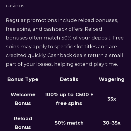
casinos.
Regular promotions include reload bonuses,
free spins, and cashback offers. Reload
bonuses often match 50% of your deposit. Free
spins may apply to specific slot titles and are
credited quickly. Cashback deals return a small
part of your losses, helping extend play time.
Bonus Type
Details
Wagering
Welcome
100% up to €500 +
35x
Bonus
free spins
Reload
50% match
30–35x
Bonus