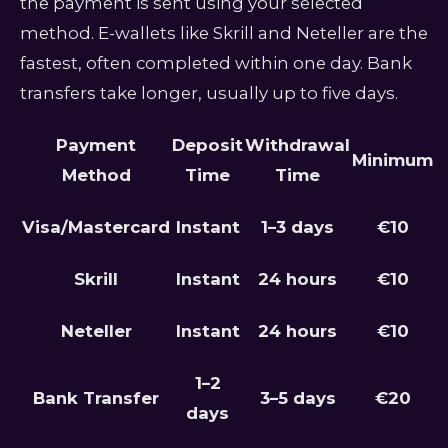
the payment is sent using your selected
method. E-wallets like Skrill and Neteller are the
fastest, often completed within one day. Bank
transfers take longer, usually up to five days.
Payment
Deposit
Withdrawal
Minimum
Method
Time
Time
Visa/Mastercard
Instant
1–3 days
€10
Skrill
Instant
24 hours
€10
Neteller
Instant
24 hours
€10
1–2
Bank Transfer
3–5 days
€20
days