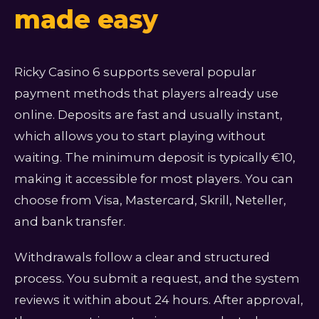
made easy
Ricky Casino 6 supports several popular
payment methods that players already use
online. Deposits are fast and usually instant,
which allows you to start playing without
waiting. The minimum deposit is typically €10,
making it accessible for most players. You can
choose from Visa, Mastercard, Skrill, Neteller,
and bank transfer.
Withdrawals follow a clear and structured
process. You submit a request, and the system
reviews it within about 24 hours. After approval,