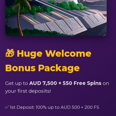
🎁 Huge Welcome
Bonus Package
Get up to
AUD 7,500 + 550 Free Spins
on
your first deposits!
✅ 1st Deposit: 100% up to AUD 500 + 200 FS