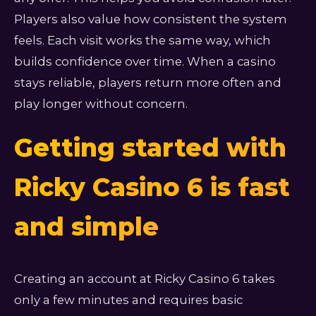
Players also value how consistent the system
feels. Each visit works the same way, which
builds confidence over time. When a casino
stays reliable, players return more often and
play longer without concern.
Getting started with
Ricky Casino 6 is fast
and simple
Creating an account at Ricky Casino 6 takes
only a few minutes and requires basic