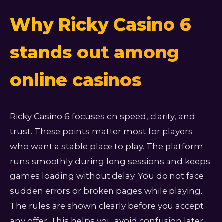
Why Ricky Casino 6
stands out among
online casinos
Ricky Casino 6 focuses on speed, clarity, and
trust. These points matter most for players
who want a stable place to play. The platform
runs smoothly during long sessions and keeps
games loading without delay. You do not face
sudden errors or broken pages while playing.
The rules are shown clearly before you accept
any offer. This helps you avoid confusion later.