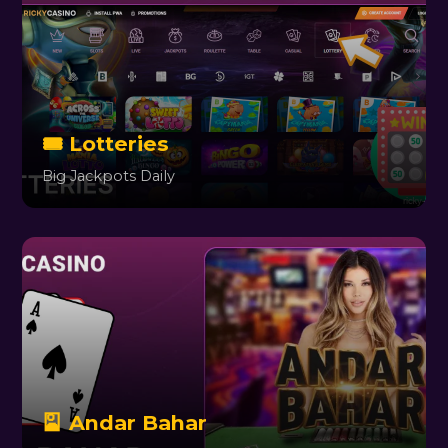
🎟️ Lotteries
Big Jackpots Daily
🎴 Andar Bahar