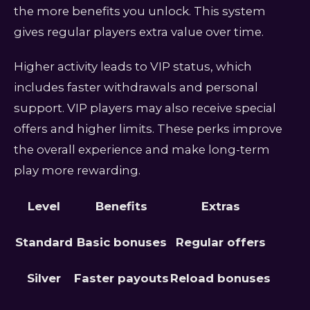
the more benefits you unlock. This system
gives regular players extra value over time.
Higher activity leads to VIP status, which
includes faster withdrawals and personal
support. VIP players may also receive special
offers and higher limits. These perks improve
the overall experience and make long-term
play more rewarding.
Level
Benefits
Extras
Standard
Basic bonuses
Regular offers
Silver
Faster payouts
Reload bonuses