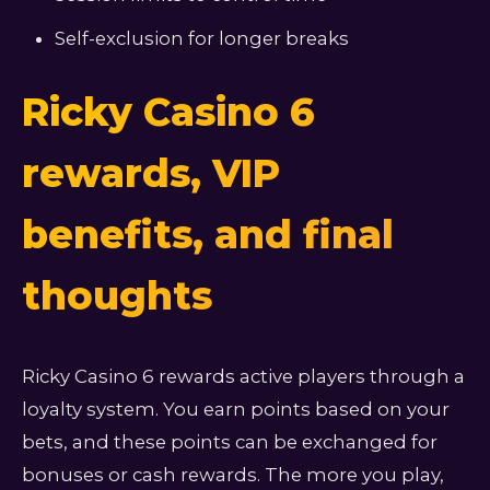
Self-exclusion for longer breaks
Ricky Casino 6
rewards, VIP
benefits, and final
thoughts
Ricky Casino 6 rewards active players through a
loyalty system. You earn points based on your
bets, and these points can be exchanged for
bonuses or cash rewards. The more you play,