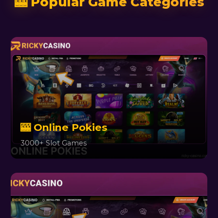
🎰 Popular Game Categories
🎰 Online Pokies
3000+ Slot Games