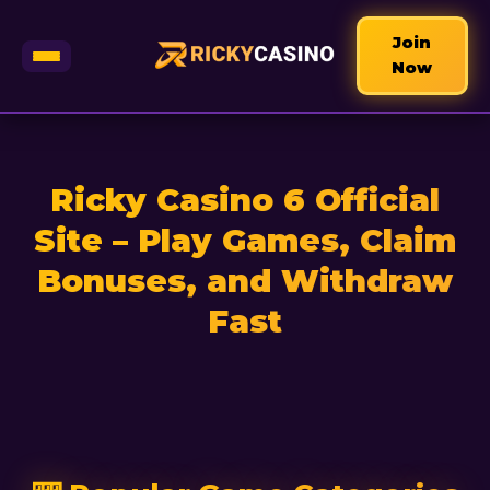
Join
Now
Ricky Casino 6 Official
Site – Play Games, Claim
Bonuses, and Withdraw
Fast