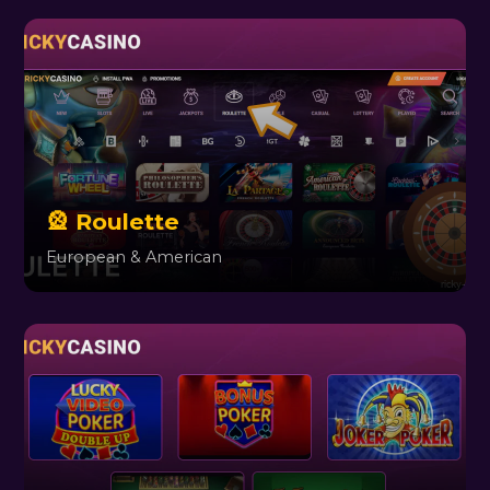
🎡 Roulette
European & American