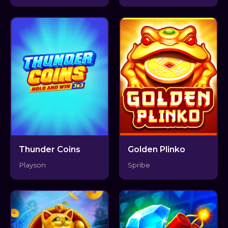
Thunder Coins
Golden Plinko
Playson
Spribe