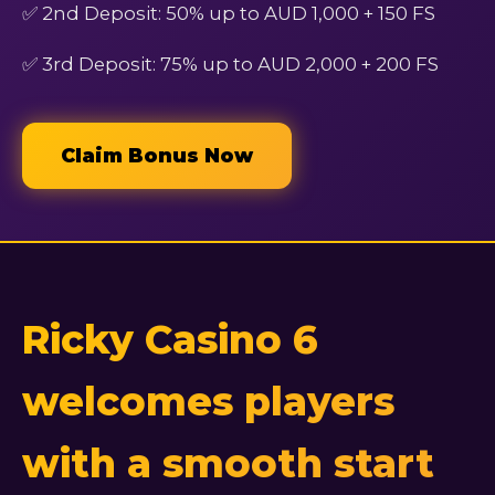
✅ 2nd Deposit: 50% up to AUD 1,000 + 150 FS
✅ 3rd Deposit: 75% up to AUD 2,000 + 200 FS
Claim Bonus Now
Ricky Casino 6
welcomes players
with a smooth start