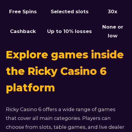
Free Spins
Selected slots
30x
None or
Cashback
Up to 10% losses
low
Explore games inside
the Ricky Casino 6
platform
Ricky Casino 6 offers a wide range of games
that cover all main categories. Players can
choose from slots, table games, and live dealer