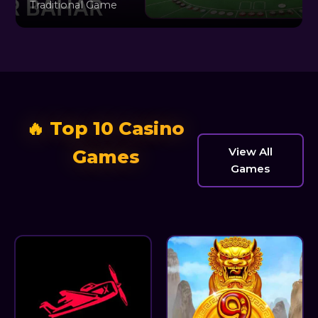
Traditional Game
🔥 Top 10 Casino
View All
Games
Games