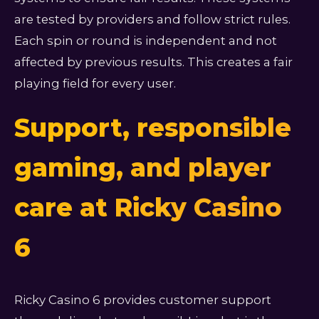
are tested by providers and follow strict rules.
Each spin or round is independent and not
affected by previous results. This creates a fair
playing field for every user.
Support, responsible
gaming, and player
care at Ricky Casino
6
Ricky Casino 6 provides customer support