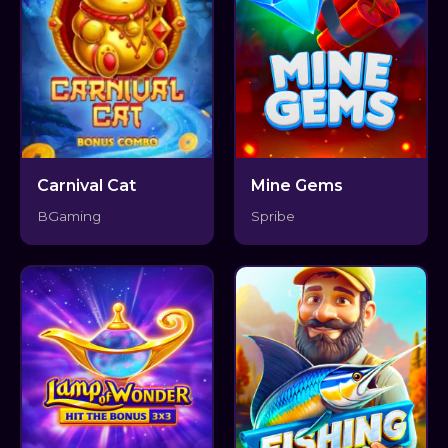
Carnival Cat
Mine Gems
BGaming
Spribe