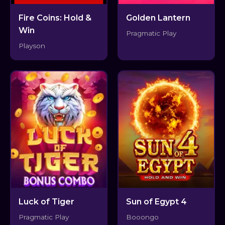
Fire Coins: Hold &
Golden Lantern
Win
Pragmatic Play
Playson
Luck of Tiger
Sun of Egypt 4
Pragmatic Play
Booongo