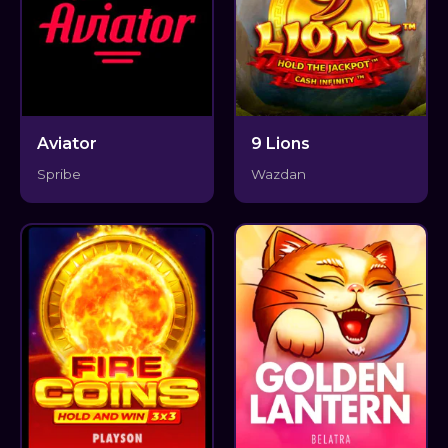
Aviator
9 Lions
Spribe
Wazdan