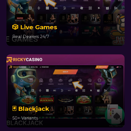
🎲 Live Games
Real Dealers 24/7
🃏 Blackjack
50+ Variants