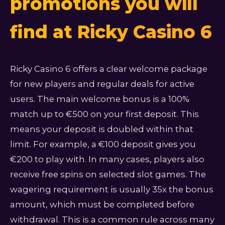
promotions you will
find at Ricky Casino 6
Ricky Casino 6 offers a clear welcome package
for new players and regular deals for active
users. The main welcome bonus is a 100%
match up to €500 on your first deposit. This
means your deposit is doubled within that
limit. For example, a €100 deposit gives you
€200 to play with. In many cases, players also
receive free spins on selected slot games. The
wagering requirement is usually 35x the bonus
amount, which must be completed before
withdrawal. This is a common rule across many