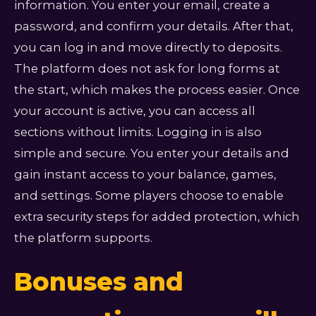
information. You enter your email, create a
password, and confirm your details. After that,
you can log in and move directly to deposits.
The platform does not ask for long forms at
the start, which makes the process easier. Once
your account is active, you can access all
sections without limits. Logging in is also
simple and secure. You enter your details and
gain instant access to your balance, games,
and settings. Some players choose to enable
extra security steps for added protection, which
the platform supports.
Bonuses and