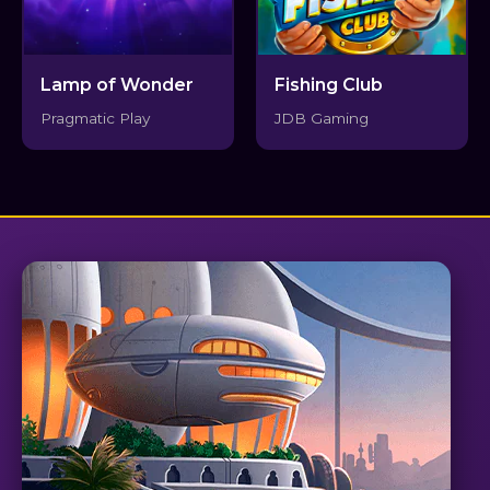
Lamp of Wonder
Fishing Club
Pragmatic Play
JDB Gaming