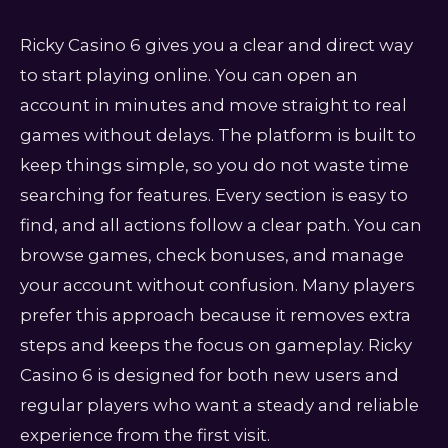
Ricky Casino 6 gives you a clear and direct way
to start playing online. You can open an
account in minutes and move straight to real
games without delays. The platform is built to
keep things simple, so you do not waste time
searching for features. Every section is easy to
find, and all actions follow a clear path. You can
browse games, check bonuses, and manage
your account without confusion. Many players
prefer this approach because it removes extra
steps and keeps the focus on gameplay. Ricky
Casino 6 is designed for both new users and
regular players who want a steady and reliable
experience from the first visit.