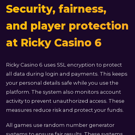
Security, fairness,
and player protection
at Ricky Casino 6
Ricky Casino 6 uses SSL encryption to protect
all data during login and payments. This keeps
your personal details safe while you use the
platform. The system also monitors account
activity to prevent unauthorized access. These
measures reduce risk and protect your funds.
All games use random number generator
systems to ensure fair results. These systems