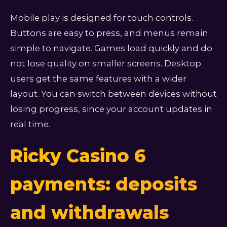
Mobile play is designed for touch controls.
Buttons are easy to press, and menus remain
simple to navigate. Games load quickly and do
not lose quality on smaller screens. Desktop
users get the same features with a wider
layout. You can switch between devices without
losing progress, since your account updates in
real time.
Ricky Casino 6
payments: deposits
and withdrawals