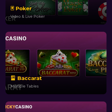
🃏 Poker
Video & Live Poker
🎴 Baccarat
Multiple Tables