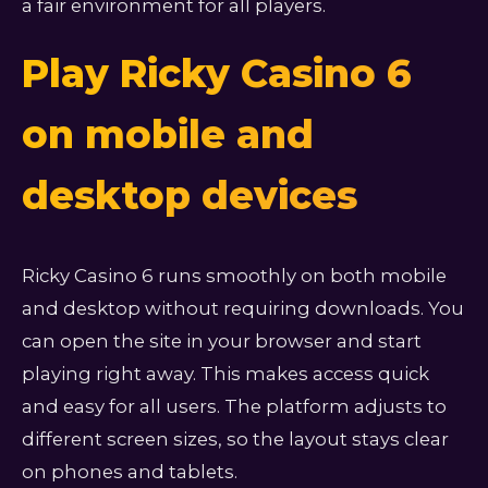
a fair environment for all players.
Play Ricky Casino 6
on mobile and
desktop devices
Ricky Casino 6 runs smoothly on both mobile
and desktop without requiring downloads. You
can open the site in your browser and start
playing right away. This makes access quick
and easy for all users. The platform adjusts to
different screen sizes, so the layout stays clear
on phones and tablets.