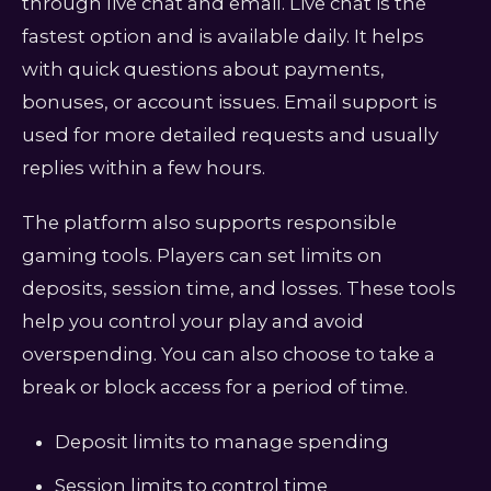
through live chat and email. Live chat is the
fastest option and is available daily. It helps
with quick questions about payments,
bonuses, or account issues. Email support is
used for more detailed requests and usually
replies within a few hours.
The platform also supports responsible
gaming tools. Players can set limits on
deposits, session time, and losses. These tools
help you control your play and avoid
overspending. You can also choose to take a
break or block access for a period of time.
Deposit limits to manage spending
Session limits to control time