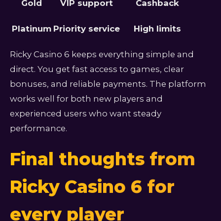
Gold
VIP support
Cashback
Platinum
Priority service
High limits
Ricky Casino 6 keeps everything simple and
direct. You get fast access to games, clear
bonuses, and reliable payments. The platform
works well for both new players and
experienced users who want steady
performance.
Final thoughts from
Ricky Casino 6 for
every player