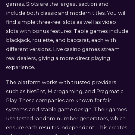
games. Slots are the largest section and
include both classic and modern titles. You will
find simple three-reel slots as well as video
slots with bonus features. Table games include
blackjack, roulette, and baccarat, each with
different versions. Live casino games stream
real dealers, giving a more direct playing
experience.
The platform works with trusted providers
such as NetEnt, Microgaming, and Pragmatic
Play. These companies are known for fair
systems and stable game design. Their games
use tested random number generators, which
ensure each result is independent. This creates