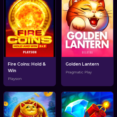
Fire Coins: Hold &
Golden Lantern
Win
Pragmatic Play
Playson