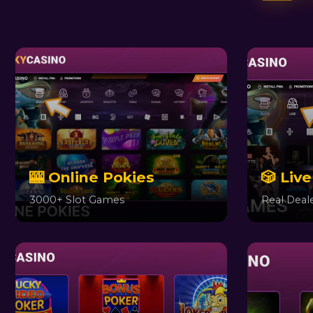
🎰 Online Pokies
🎲 Liv
3000+ Slot Games
Real Deal