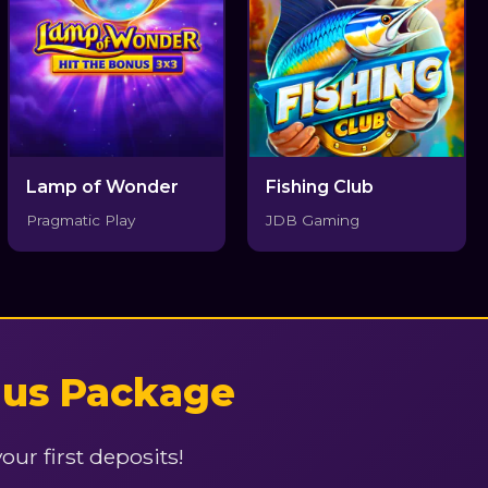
Lamp of Wonder
Fishing Club
Pragmatic Play
JDB Gaming
us Package
our first deposits!