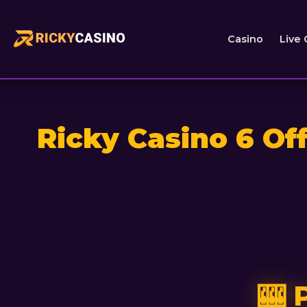
Casino
Live 
Ricky Casino 6 Off
🎰 