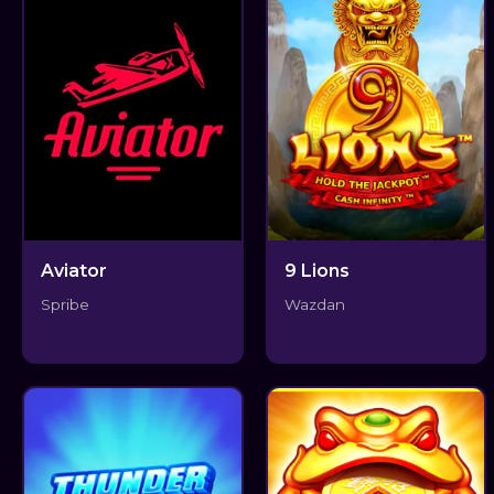
Aviator
9 Lions
Spribe
Wazdan