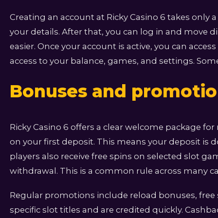
Creating an account at Ricky Casino 6 takes only 
your details. After that, you can log in and move 
easier. Once your account is active, you can access
access to your balance, games, and settings. Some
Bonuses and promotions
Ricky Casino 6 offers a clear welcome package fo
on your first deposit. This means your deposit is 
players also receive free spins on selected slot
withdrawal. This is a common rule across many ca
Regular promotions include reload bonuses, free 
specific slot titles and are credited quickly. Cashb