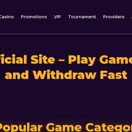
Casino
Promotions
VIP
Tournament
Providers
icial Site – Play Ga
and Withdraw Fast
Popular Game Catego