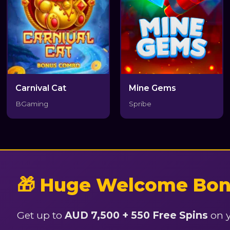
Carnival Cat
Mine Gems
BGaming
Spribe
🎁 Huge Welcome Bon
Get up to
AUD 7,500 + 550 Free Spins
on y