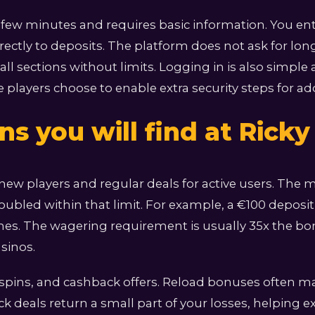
a few minutes and requires basic information. You en
directly to deposits. The platform does not ask for lo
 all sections without limits. Logging in is also simple
 players choose to enable extra security steps for a
 you will find at Ricky
r new players and regular deals for active users. Th
doubled within that limit. For example, a €100 deposit
 games. The wagering requirement is usually 35x th
sinos.
spins, and cashback offers. Reload bonuses often ma
ack deals return a small part of your losses, helping e