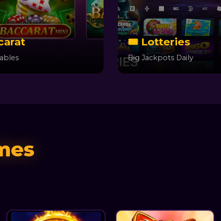
carat
🎟️ Lotteries
Tables
Big Jackpots Daily
ames