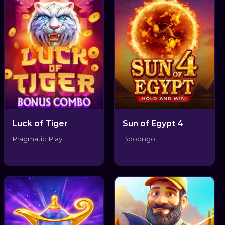
Luck of Tiger
Sun of Egypt 4
Pragmatic Play
Booongo