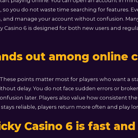
o start playing online. You can open an account in mi
 so you do not waste time searching for features. Ever
, and manage your account without confusion. Many 
y Casino 6 is designed for both new users and regul
ands out among online c
t. These points matter most for players who want a s
hout delay. You do not face sudden errors or broken
confusion later. Players also value how consistent the
stays reliable, players return more often and play l
cky Casino 6 is fast and