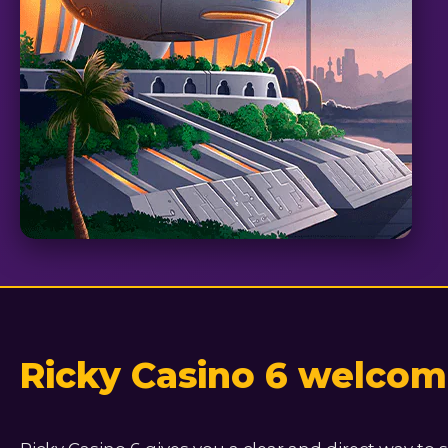
Ricky Casino 6 welcom