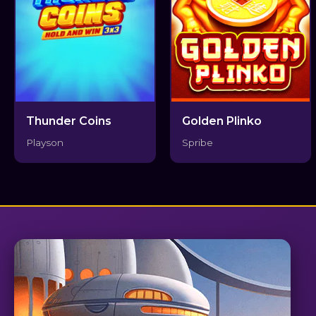
Thunder Coins
Golden Plinko
Playson
Spribe