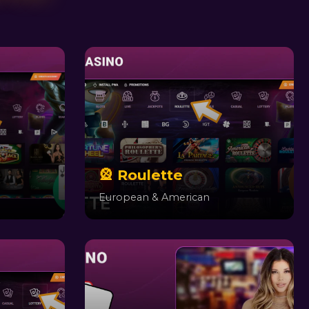
🎡 Roulette
European & American