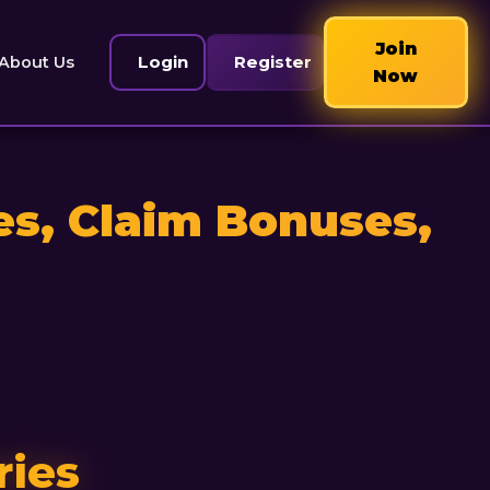
Join
Login
Register
About Us
Now
mes, Claim Bonuses,
ries