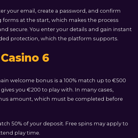
ter your email, create a password, and confirm
ng forms at the start, which makes the process
 and secure. You enter your details and gain instant
dded protection, which the platform supports.
 Casino 6
e main welcome bonus is a 100% match up to €500
 gives you €200 to play with. In many cases,
e bonus amount, which must be completed before
tch 50% of your deposit. Free spins may apply to
xtend play time.