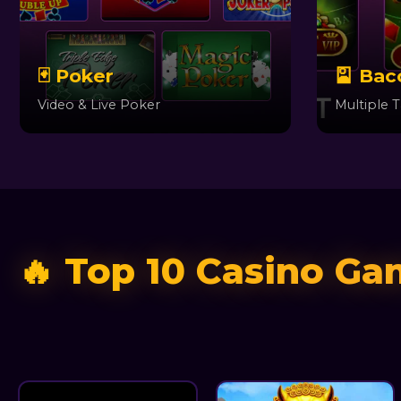
🃏 Poker
🎴 Bac
Video & Live Poker
Multiple 
🔥 Top 10 Casino G