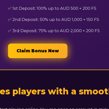
✅ 1st Deposit: 100% up to AUD 500 + 200 FS
✅ 2nd Deposit: 50% up to AUD 1,000 + 150 FS
✅ 3rd Deposit: 75% up to AUD 2,000 + 200 FS
Claim Bonus Now
es players with a smoot