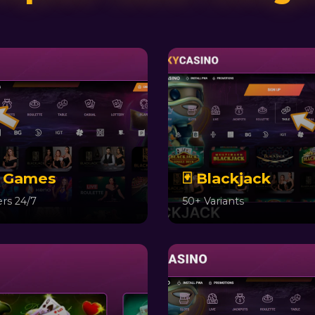
e Games
🃏 Blackjack
ers 24/7
50+ Variants