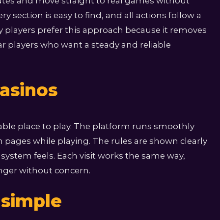
nutes and move straight to real games without
y section is easy to find, and all actions follow a
players prefer this approach because it removes
ar players who want a steady and reliable
asinos
table place to play. The platform runs smoothly
 pages while playing. The rules are shown clearly
 system feels. Each visit works the same way,
onger without concern.
 simple