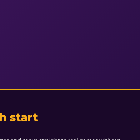
h start