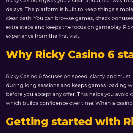
Ricky Casino 6 gives you a clear and direct way t
delays. The platform is built to keep things simple,
clear path. You can browse games, check bonuses
extra steps and keeps the focus on gameplay. Rick
experience from the first visit.
Why Ricky Casino 6 st
Ricky Casino 6 focuses on speed, clarity, and trus
during long sessions and keeps games loading wit
before you accept any offer. This helps you avoid 
which builds confidence over time. When a casino 
Getting started with Ri