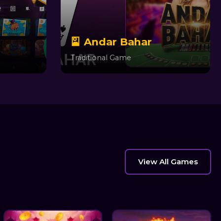
🎴 Andar Bahar
Traditional Game
View All Games