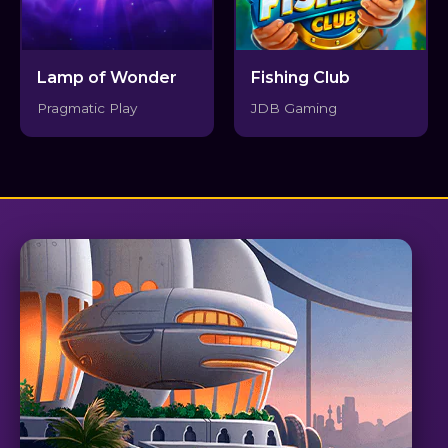
Lamp of Wonder
Fishing Club
Pragmatic Play
JDB Gaming