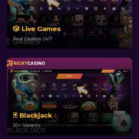
🎲 Live Games
Real Dealers 24/7
🃏 Blackjack
50+ Variants