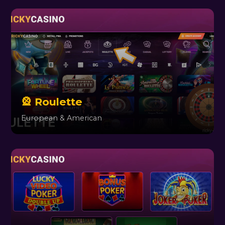
🎡 Roulette
European & American