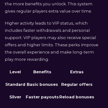
the more benefits you unlock. This system
gives regular players extra value over time.
Higher activity leads to VIP status, which
includes faster withdrawals and personal
support. VIP players may also receive special
offers and higher limits. These perks improve
the overall experience and make long-term
play more rewarding.
Level
Benefits
Extras
Standard
Basic bonuses
Regular offers
Silver
Faster payouts
Reload bonuses