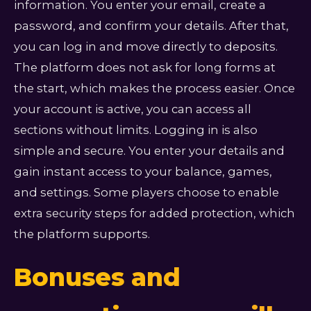
information. You enter your email, create a
password, and confirm your details. After that,
you can log in and move directly to deposits.
The platform does not ask for long forms at
the start, which makes the process easier. Once
your account is active, you can access all
sections without limits. Logging in is also
simple and secure. You enter your details and
gain instant access to your balance, games,
and settings. Some players choose to enable
extra security steps for added protection, which
the platform supports.
Bonuses and