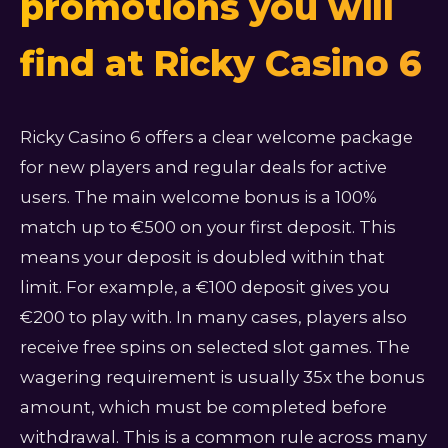
promotions you will
find at Ricky Casino 6
Ricky Casino 6 offers a clear welcome package
for new players and regular deals for active
users. The main welcome bonus is a 100%
match up to €500 on your first deposit. This
means your deposit is doubled within that
limit. For example, a €100 deposit gives you
€200 to play with. In many cases, players also
receive free spins on selected slot games. The
wagering requirement is usually 35x the bonus
amount, which must be completed before
withdrawal. This is a common rule across many