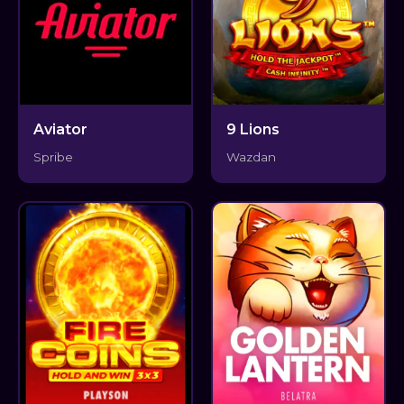
Aviator
9 Lions
Spribe
Wazdan