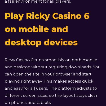
a fair environment for all players.
Play Ricky Casino 6
on mobile and
desktop devices
Ricky Casino 6 runs smoothly on both mobile
and desktop without requiring downloads. You
can open the site in your browser and start
playing right away. This makes access quick
and easy for all users. The platform adjusts to
different screen sizes, so the layout stays clear
on phones and tablets.