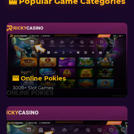
🎰 Popular Game Categories
🎰 Online Pokies
3000+ Slot Games