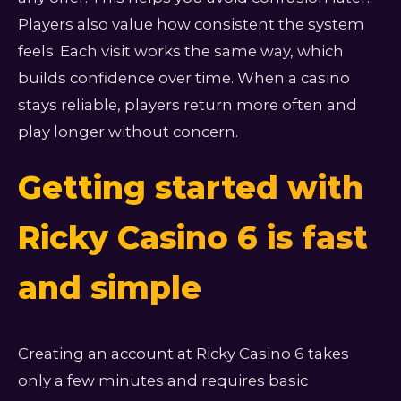
Players also value how consistent the system
feels. Each visit works the same way, which
builds confidence over time. When a casino
stays reliable, players return more often and
play longer without concern.
Getting started with
Ricky Casino 6 is fast
and simple
Creating an account at Ricky Casino 6 takes
only a few minutes and requires basic