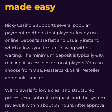
made easy
Ricky Casino 6 supports several popular
payment methods that players already use
online. Deposits are fast and usually instant,
which allows you to start playing without
waiting. The minimum deposit is typically €10,
making it accessible for most players. You can
choose from Visa, Mastercard, Skrill, Neteller,
and bank transfer.
Withdrawals follow a clear and structured
process. You submit a request, and the system
reviews it within about 24 hours. After approval,