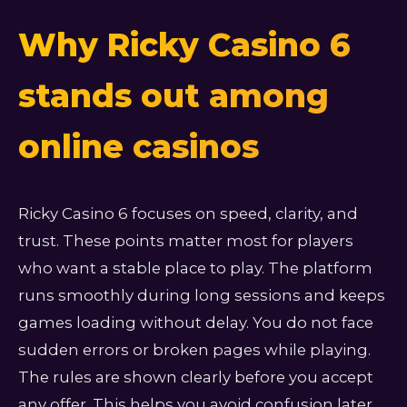
Why Ricky Casino 6
stands out among
online casinos
Ricky Casino 6 focuses on speed, clarity, and
trust. These points matter most for players
who want a stable place to play. The platform
runs smoothly during long sessions and keeps
games loading without delay. You do not face
sudden errors or broken pages while playing.
The rules are shown clearly before you accept
any offer. This helps you avoid confusion later.