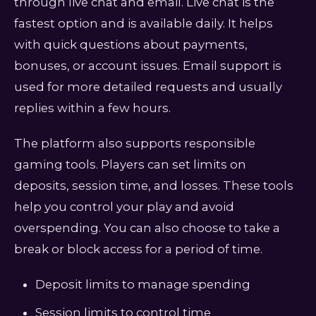
through live chat and email. Live chat is the
fastest option and is available daily. It helps
with quick questions about payments,
bonuses, or account issues. Email support is
used for more detailed requests and usually
replies within a few hours.
The platform also supports responsible
gaming tools. Players can set limits on
deposits, session time, and losses. These tools
help you control your play and avoid
overspending. You can also choose to take a
break or block access for a period of time.
Deposit limits to manage spending
Session limits to control time