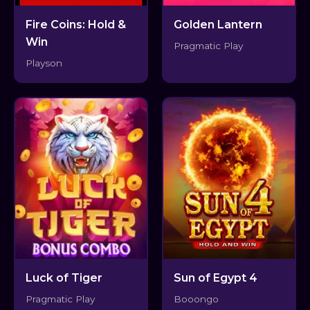
Fire Coins: Hold &
Golden Lantern
Win
Pragmatic Play
Playson
Luck of Tiger
Sun of Egypt 4
Pragmatic Play
Booongo