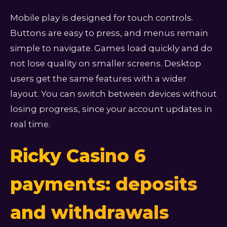
Mobile play is designed for touch controls.
Buttons are easy to press, and menus remain
simple to navigate. Games load quickly and do
not lose quality on smaller screens. Desktop
users get the same features with a wider
layout. You can switch between devices without
losing progress, since your account updates in
real time.
Ricky Casino 6
payments: deposits
and withdrawals