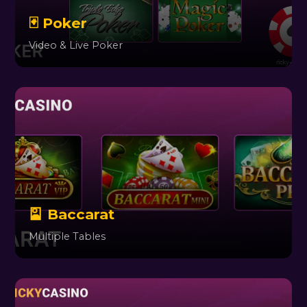
🃏 Poker
Video & Live Poker
🎴 Baccarat
Multiple Tables