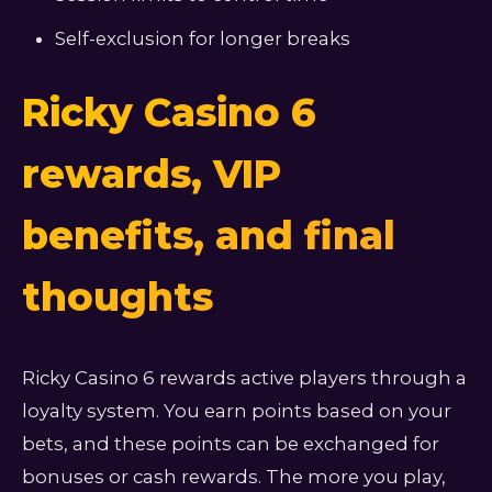
Self-exclusion for longer breaks
Ricky Casino 6
rewards, VIP
benefits, and final
thoughts
Ricky Casino 6 rewards active players through a
loyalty system. You earn points based on your
bets, and these points can be exchanged for
bonuses or cash rewards. The more you play,