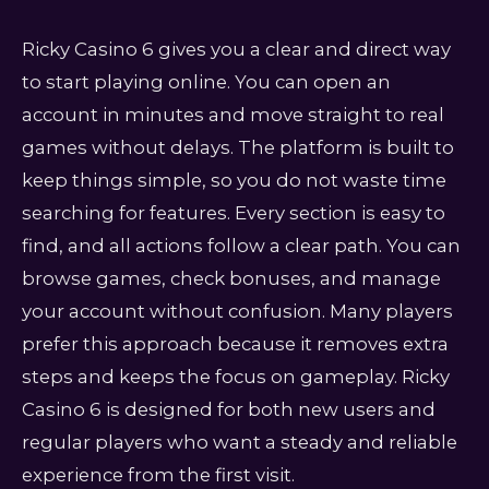
Ricky Casino 6 gives you a clear and direct way
to start playing online. You can open an
account in minutes and move straight to real
games without delays. The platform is built to
keep things simple, so you do not waste time
searching for features. Every section is easy to
find, and all actions follow a clear path. You can
browse games, check bonuses, and manage
your account without confusion. Many players
prefer this approach because it removes extra
steps and keeps the focus on gameplay. Ricky
Casino 6 is designed for both new users and
regular players who want a steady and reliable
experience from the first visit.