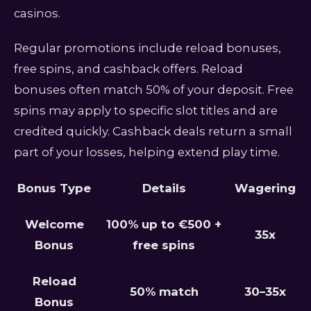
casinos.
Regular promotions include reload bonuses,
free spins, and cashback offers. Reload
bonuses often match 50% of your deposit. Free
spins may apply to specific slot titles and are
credited quickly. Cashback deals return a small
part of your losses, helping extend play time.
Bonus Type
Details
Wagering
Welcome
100% up to €500 +
35x
Bonus
free spins
Reload
50% match
30–35x
Bonus