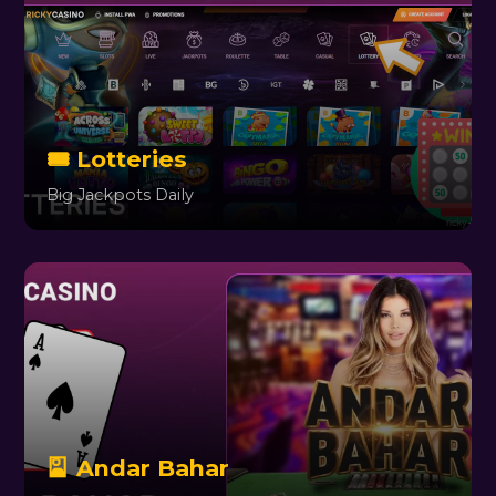
🎟️ Lotteries
Big Jackpots Daily
🎴 Andar Bahar