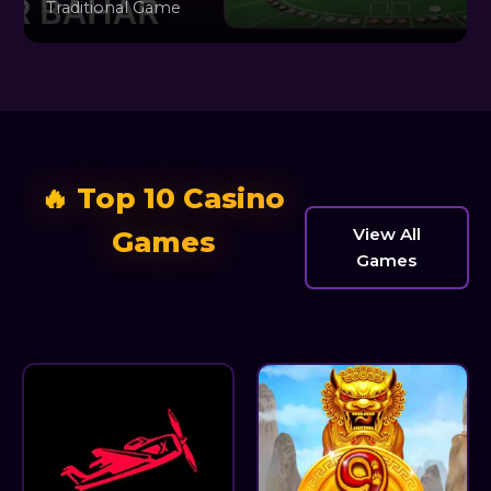
Traditional Game
🔥 Top 10 Casino
View All
Games
Games