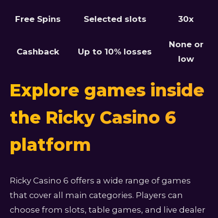
Free Spins
Selected slots
30x
None or
Cashback
Up to 10% losses
low
Explore games inside
the Ricky Casino 6
platform
Ricky Casino 6 offers a wide range of games
that cover all main categories. Players can
choose from slots, table games, and live dealer