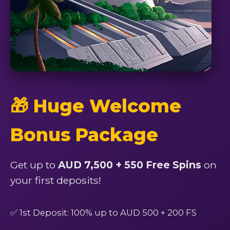
🎁 Huge Welcome
Bonus Package
Get up to
AUD 7,500 + 550 Free Spins
on
your first deposits!
✅ 1st Deposit: 100% up to AUD 500 + 200 FS