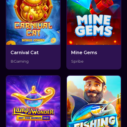
Carnival Cat
Mine Gems
BGaming
Spribe