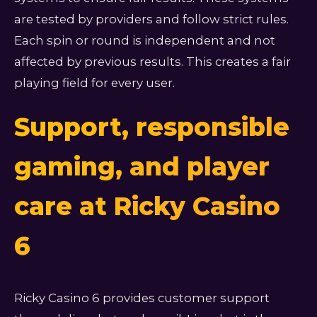
are tested by providers and follow strict rules.
Each spin or round is independent and not
affected by previous results. This creates a fair
playing field for every user.
Support, responsible
gaming, and player
care at Ricky Casino
6
Ricky Casino 6 provides customer support