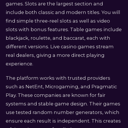
games. Slots are the largest section and
include both classic and modern titles. You will
find simple three-reel slots as well as video
slots with bonus features. Table games include
blackjack, roulette, and baccarat, each with
different versions. Live casino games stream
real dealers, giving a more direct playing
experience.
The platform works with trusted providers
such as NetEnt, Microgaming, and Pragmatic
Play. These companies are known for fair
systems and stable game design. Their games
use tested random number generators, which
ensure each result is independent. This creates