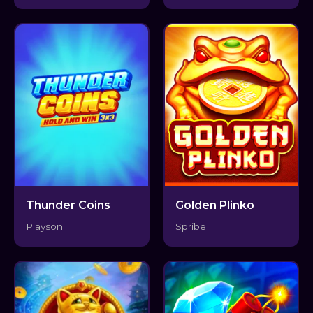
Thunder Coins
Golden Plinko
Playson
Spribe