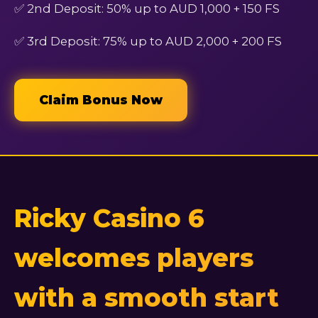
✅ 2nd Deposit: 50% up to AUD 1,000 + 150 FS
✅ 3rd Deposit: 75% up to AUD 2,000 + 200 FS
Claim Bonus Now
Ricky Casino 6
welcomes players
with a smooth start