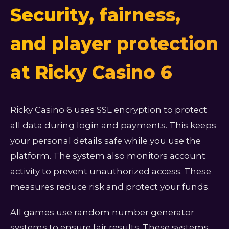
Security, fairness,
and player protection
at Ricky Casino 6
Ricky Casino 6 uses SSL encryption to protect
all data during login and payments. This keeps
your personal details safe while you use the
platform. The system also monitors account
activity to prevent unauthorized access. These
measures reduce risk and protect your funds.
All games use random number generator
systems to ensure fair results. These systems