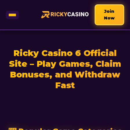
Join
Now
Ricky Casino 6 Official
Site – Play Games, Claim
Bonuses, and Withdraw
Fast