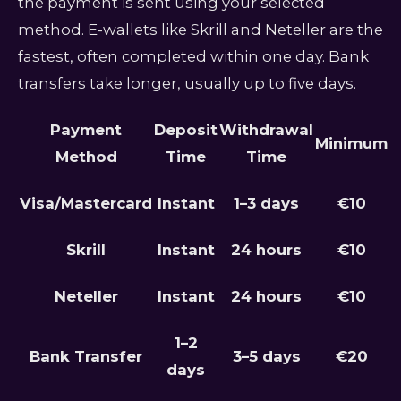
the payment is sent using your selected
method. E-wallets like Skrill and Neteller are the
fastest, often completed within one day. Bank
transfers take longer, usually up to five days.
Payment
Deposit
Withdrawal
Minimum
Method
Time
Time
Visa/Mastercard
Instant
1–3 days
€10
Skrill
Instant
24 hours
€10
Neteller
Instant
24 hours
€10
1–2
Bank Transfer
3–5 days
€20
days