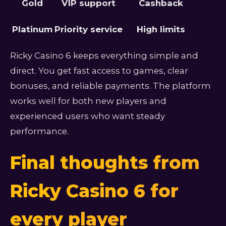
Gold
VIP support
Cashback
Platinum
Priority service
High limits
Ricky Casino 6 keeps everything simple and
direct. You get fast access to games, clear
bonuses, and reliable payments. The platform
works well for both new players and
experienced users who want steady
performance.
Final thoughts from
Ricky Casino 6 for
every player