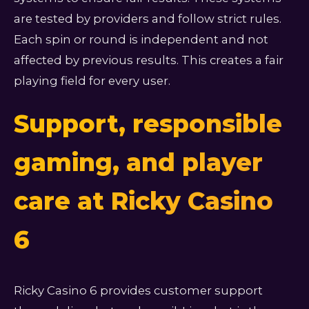
are tested by providers and follow strict rules.
Each spin or round is independent and not
affected by previous results. This creates a fair
playing field for every user.
Support, responsible
gaming, and player
care at Ricky Casino
6
Ricky Casino 6 provides customer support