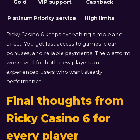
Gold
VIP support
Cashback
Platinum
Priority service
High limits
Ricky Casino 6 keeps everything simple and
direct. You get fast access to games, clear
bonuses, and reliable payments. The platform
works well for both new players and
experienced users who want steady
performance.
Final thoughts from
Ricky Casino 6 for
every player