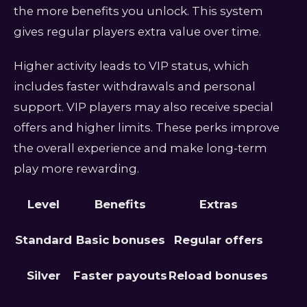
the more benefits you unlock. This system
gives regular players extra value over time.
Higher activity leads to VIP status, which
includes faster withdrawals and personal
support. VIP players may also receive special
offers and higher limits. These perks improve
the overall experience and make long-term
play more rewarding.
Level
Benefits
Extras
Standard
Basic bonuses
Regular offers
Silver
Faster payouts
Reload bonuses