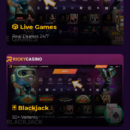
🎲 Live Games
Real Dealers 24/7
🃏 Blackjack
50+ Variants