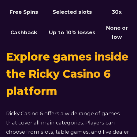
Free Spins
Selected slots
30x
None or
Cashback
Up to 10% losses
low
Explore games inside
the Ricky Casino 6
platform
Ricky Casino 6 offers a wide range of games
that cover all main categories. Players can
choose from slots, table games, and live dealer