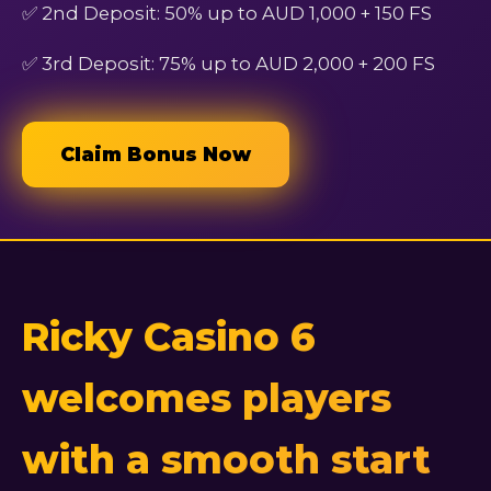
✅ 2nd Deposit: 50% up to AUD 1,000 + 150 FS
✅ 3rd Deposit: 75% up to AUD 2,000 + 200 FS
Claim Bonus Now
Ricky Casino 6
welcomes players
with a smooth start