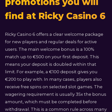
promotions you will
find at Ricky Casino 6
Ricky Casino 6 offers a clear welcome package
for new players and regular deals for active
users. The main welcome bonus is a 100%
match up to €500 on your first deposit. This
means your deposit is doubled within that
limit. For example, a €100 deposit gives you
€200 to play with. In many cases, players also
receive free spins on selected slot games. The
wagering requirement is usually 35x the bonus
amount, which must be completed before
withdrawal. This is a common rule across many