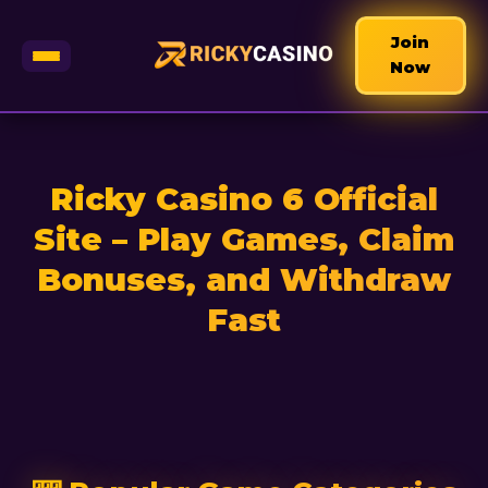
Join
Now
Ricky Casino 6 Official
Site – Play Games, Claim
Bonuses, and Withdraw
Fast