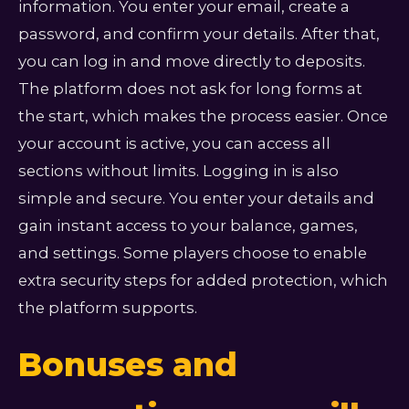
information. You enter your email, create a
password, and confirm your details. After that,
you can log in and move directly to deposits.
The platform does not ask for long forms at
the start, which makes the process easier. Once
your account is active, you can access all
sections without limits. Logging in is also
simple and secure. You enter your details and
gain instant access to your balance, games,
and settings. Some players choose to enable
extra security steps for added protection, which
the platform supports.
Bonuses and