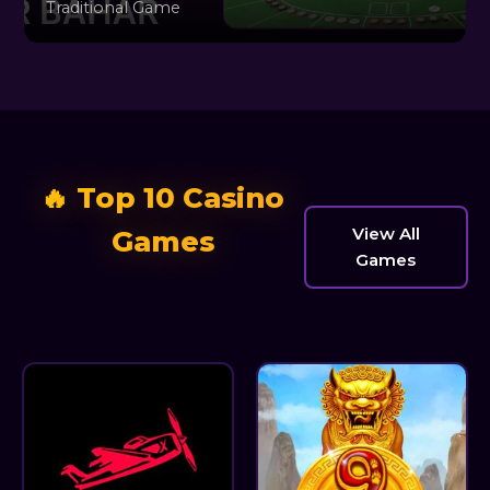
Traditional Game
🔥 Top 10 Casino
View All
Games
Games