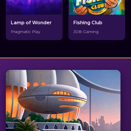
Lamp of Wonder
Fishing Club
Pragmatic Play
JDB Gaming