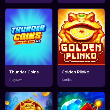
Thunder Coins
Golden Plinko
Playson
Spribe