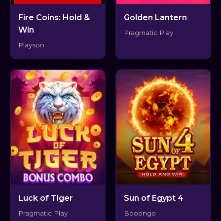
Fire Coins: Hold &
Golden Lantern
Win
Pragmatic Play
Playson
Luck of Tiger
Sun of Egypt 4
Pragmatic Play
Booongo