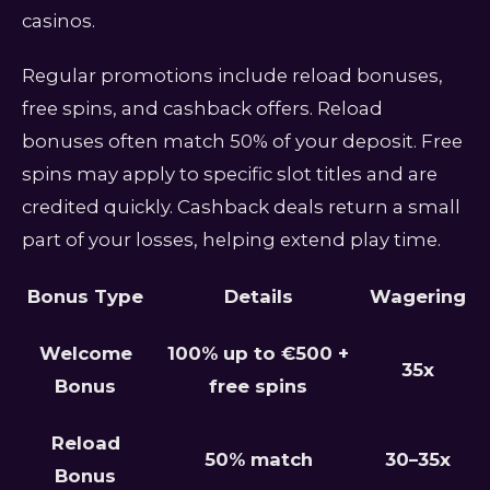
casinos.
Regular promotions include reload bonuses,
free spins, and cashback offers. Reload
bonuses often match 50% of your deposit. Free
spins may apply to specific slot titles and are
credited quickly. Cashback deals return a small
part of your losses, helping extend play time.
Bonus Type
Details
Wagering
Welcome
100% up to €500 +
35x
Bonus
free spins
Reload
50% match
30–35x
Bonus