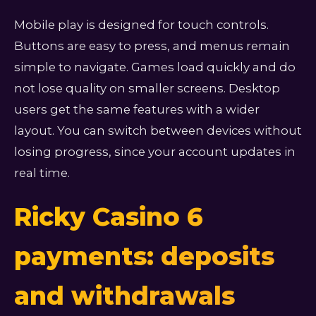
Mobile play is designed for touch controls.
Buttons are easy to press, and menus remain
simple to navigate. Games load quickly and do
not lose quality on smaller screens. Desktop
users get the same features with a wider
layout. You can switch between devices without
losing progress, since your account updates in
real time.
Ricky Casino 6
payments: deposits
and withdrawals