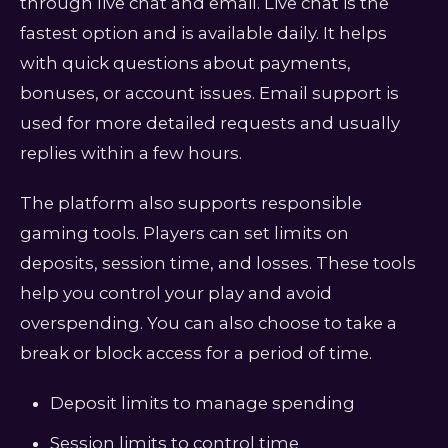
through live chat and email. Live chat is the
fastest option and is available daily. It helps
with quick questions about payments,
bonuses, or account issues. Email support is
used for more detailed requests and usually
replies within a few hours.
The platform also supports responsible
gaming tools. Players can set limits on
deposits, session time, and losses. These tools
help you control your play and avoid
overspending. You can also choose to take a
break or block access for a period of time.
Deposit limits to manage spending
Session limits to control time