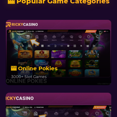
🎰 Popular Game Categories
🎰 Online Pokies
3000+ Slot Games