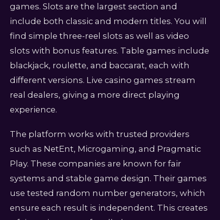
games. Slots are the largest section and
include both classic and modern titles. You will
find simple three-reel slots as well as video
slots with bonus features. Table games include
blackjack, roulette, and baccarat, each with
different versions. Live casino games stream
real dealers, giving a more direct playing
experience.
The platform works with trusted providers
such as NetEnt, Microgaming, and Pragmatic
Play. These companies are known for fair
systems and stable game design. Their games
use tested random number generators, which
ensure each result is independent. This creates