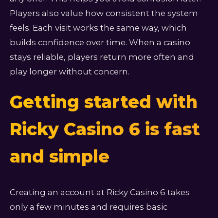
Players also value how consistent the system
feels. Each visit works the same way, which
builds confidence over time. When a casino
stays reliable, players return more often and
play longer without concern.
Getting started with
Ricky Casino 6 is fast
and simple
Creating an account at Ricky Casino 6 takes
only a few minutes and requires basic