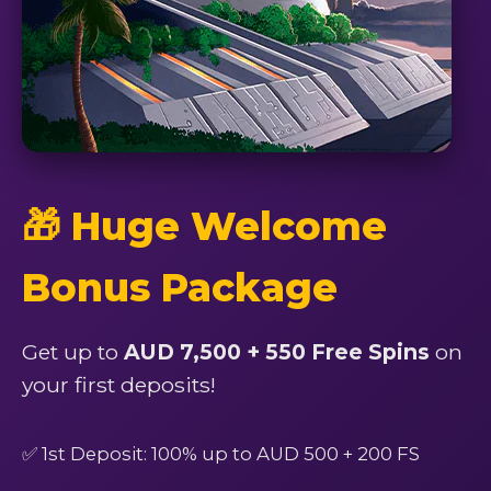
🎁 Huge Welcome
Bonus Package
Get up to
AUD 7,500 + 550 Free Spins
on
your first deposits!
✅ 1st Deposit: 100% up to AUD 500 + 200 FS