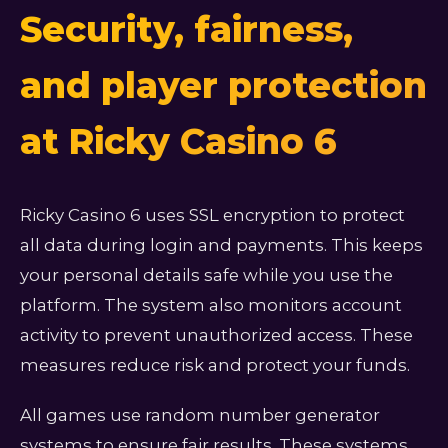
Security, fairness,
and player protection
at Ricky Casino 6
Ricky Casino 6 uses SSL encryption to protect
all data during login and payments. This keeps
your personal details safe while you use the
platform. The system also monitors account
activity to prevent unauthorized access. These
measures reduce risk and protect your funds.
All games use random number generator
systems to ensure fair results. These systems