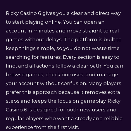
Ricky Casino 6 gives you a clear and direct way
to start playing online. You can open an
account in minutes and move straight to real
games without delays. The platform is built to
keep things simple, so you do not waste time
searching for features. Every section is easy to
find, and all actions follow a clear path. You can
browse games, check bonuses, and manage
your account without confusion. Many players
prefer this approach because it removes extra
steps and keeps the focus on gameplay. Ricky
Casino 6 is designed for both new users and
regular players who want a steady and reliable
experience from the first visit.