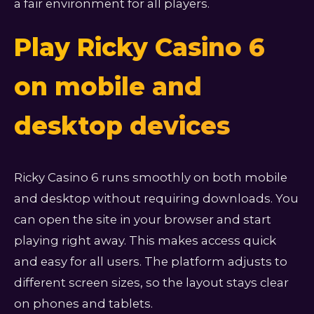
a fair environment for all players.
Play Ricky Casino 6
on mobile and
desktop devices
Ricky Casino 6 runs smoothly on both mobile
and desktop without requiring downloads. You
can open the site in your browser and start
playing right away. This makes access quick
and easy for all users. The platform adjusts to
different screen sizes, so the layout stays clear
on phones and tablets.