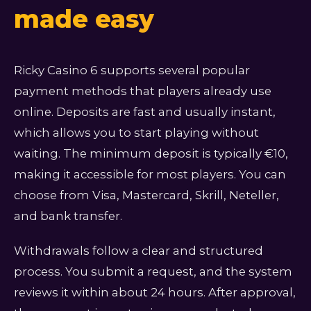
made easy
Ricky Casino 6 supports several popular
payment methods that players already use
online. Deposits are fast and usually instant,
which allows you to start playing without
waiting. The minimum deposit is typically €10,
making it accessible for most players. You can
choose from Visa, Mastercard, Skrill, Neteller,
and bank transfer.
Withdrawals follow a clear and structured
process. You submit a request, and the system
reviews it within about 24 hours. After approval,