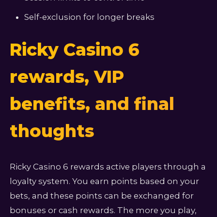
Self-exclusion for longer breaks
Ricky Casino 6
rewards, VIP
benefits, and final
thoughts
Ricky Casino 6 rewards active players through a
loyalty system. You earn points based on your
bets, and these points can be exchanged for
bonuses or cash rewards. The more you play,