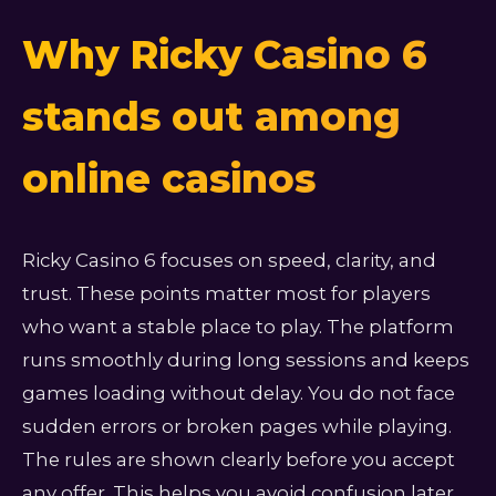
Why Ricky Casino 6
stands out among
online casinos
Ricky Casino 6 focuses on speed, clarity, and
trust. These points matter most for players
who want a stable place to play. The platform
runs smoothly during long sessions and keeps
games loading without delay. You do not face
sudden errors or broken pages while playing.
The rules are shown clearly before you accept
any offer. This helps you avoid confusion later.