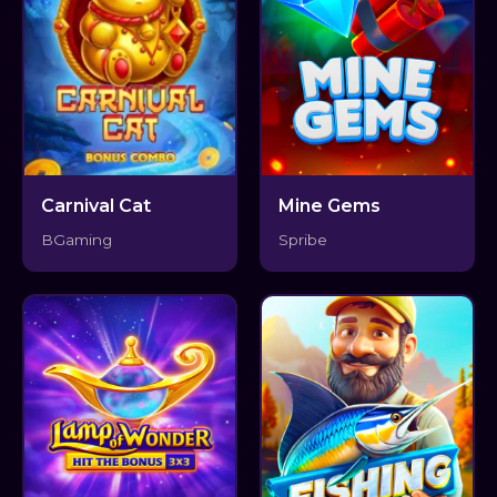
Carnival Cat
Mine Gems
BGaming
Spribe