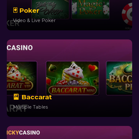
🃏 Poker
Video & Live Poker
🎴 Baccarat
Multiple Tables