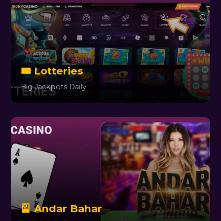
🎟️ Lotteries
Big Jackpots Daily
🎴 Andar Bahar