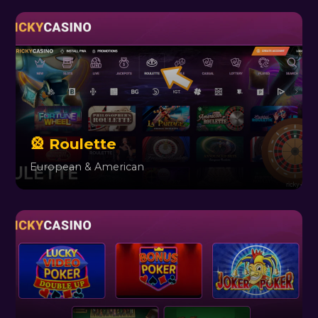
🎡 Roulette
European & American