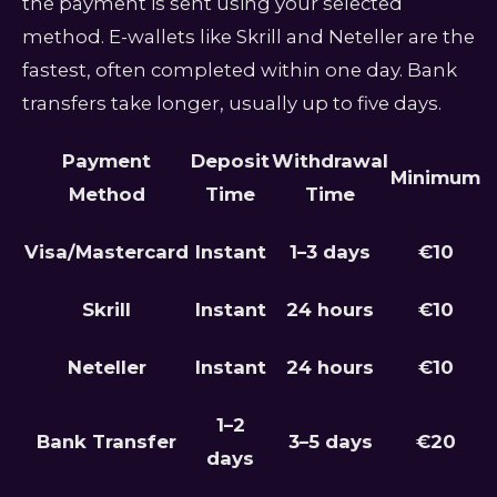
the payment is sent using your selected
method. E-wallets like Skrill and Neteller are the
fastest, often completed within one day. Bank
transfers take longer, usually up to five days.
Payment
Deposit
Withdrawal
Minimum
Method
Time
Time
Visa/Mastercard
Instant
1–3 days
€10
Skrill
Instant
24 hours
€10
Neteller
Instant
24 hours
€10
1–2
Bank Transfer
3–5 days
€20
days