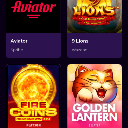
Aviator
9 Lions
Spribe
Wazdan