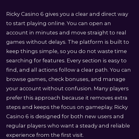
Ricky Casino 6 gives you a clear and direct way
to start playing online. You can open an
account in minutes and move straight to real
games without delays. The platform is built to
keep things simple, so you do not waste time
searching for features. Every section is easy to
find, and all actions follow a clear path. You can
browse games, check bonuses, and manage
your account without confusion. Many players
prefer this approach because it removes extra
steps and keeps the focus on gameplay. Ricky
Casino 6 is designed for both new users and
regular players who want a steady and reliable
experience from the first visit.