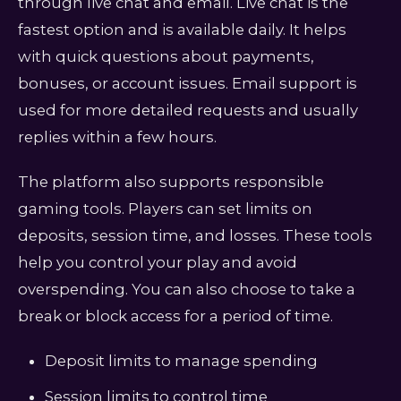
through live chat and email. Live chat is the
fastest option and is available daily. It helps
with quick questions about payments,
bonuses, or account issues. Email support is
used for more detailed requests and usually
replies within a few hours.
The platform also supports responsible
gaming tools. Players can set limits on
deposits, session time, and losses. These tools
help you control your play and avoid
overspending. You can also choose to take a
break or block access for a period of time.
Deposit limits to manage spending
Session limits to control time