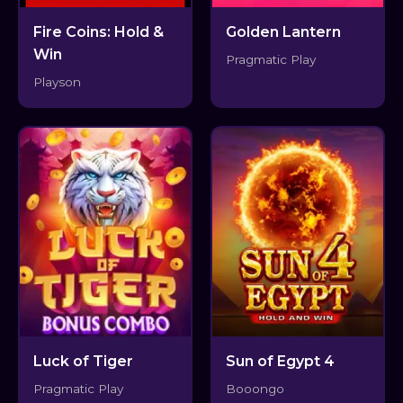
Fire Coins: Hold &
Golden Lantern
Win
Pragmatic Play
Playson
Luck of Tiger
Sun of Egypt 4
Pragmatic Play
Booongo