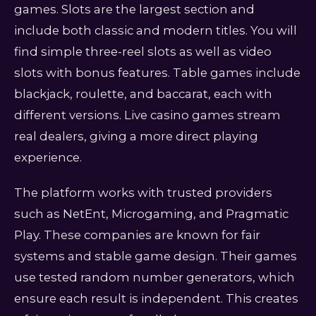
games. Slots are the largest section and
include both classic and modern titles. You will
find simple three-reel slots as well as video
slots with bonus features. Table games include
blackjack, roulette, and baccarat, each with
different versions. Live casino games stream
real dealers, giving a more direct playing
experience.
The platform works with trusted providers
such as NetEnt, Microgaming, and Pragmatic
Play. These companies are known for fair
systems and stable game design. Their games
use tested random number generators, which
ensure each result is independent. This creates