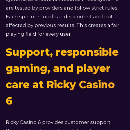
are tested by providers and follow strict rules.
Each spin or round is independent and not
affected by previous results. This creates a fair
playing field for every user.
Support, responsible
gaming, and player
care at Ricky Casino
6
Ricky Casino 6 provides customer support