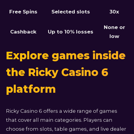
Free Spins
Selected slots
30x
None or
Cashback
Up to 10% losses
low
Explore games inside
the Ricky Casino 6
platform
Ricky Casino 6 offers a wide range of games
that cover all main categories. Players can
choose from slots, table games, and live dealer