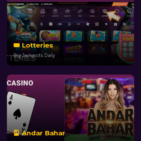
🎟️ Lotteries
Big Jackpots Daily
🎴 Andar Bahar