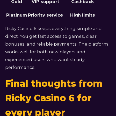
Gold
VIP support
Cashback
Platinum
Priority service
High limits
Ricky Casino 6 keeps everything simple and
direct. You get fast access to games, clear
bonuses, and reliable payments. The platform
works well for both new players and
experienced users who want steady
performance.
Final thoughts from
Ricky Casino 6 for
every player