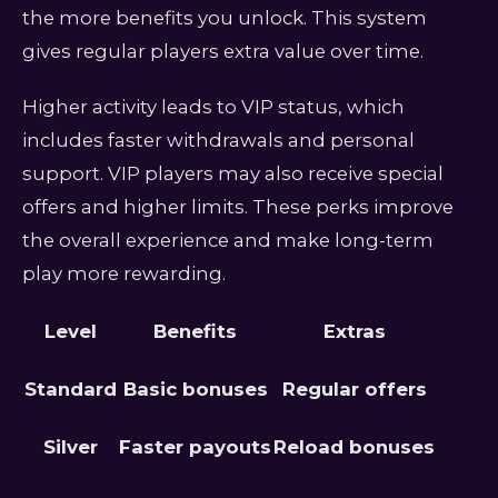
the more benefits you unlock. This system
gives regular players extra value over time.
Higher activity leads to VIP status, which
includes faster withdrawals and personal
support. VIP players may also receive special
offers and higher limits. These perks improve
the overall experience and make long-term
play more rewarding.
Level
Benefits
Extras
Standard
Basic bonuses
Regular offers
Silver
Faster payouts
Reload bonuses