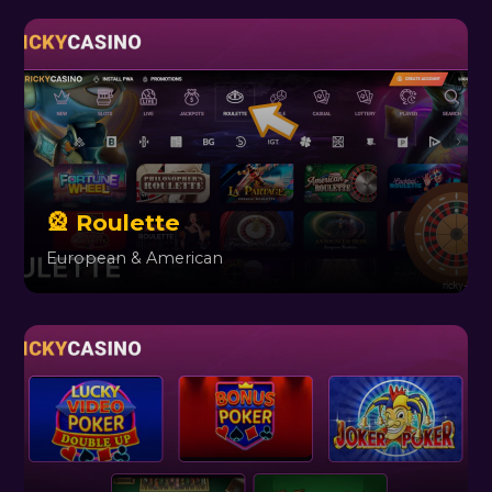
🎡 Roulette
European & American