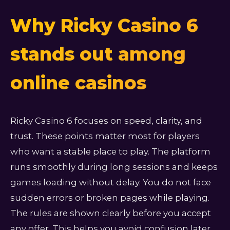
Why Ricky Casino 6
stands out among
online casinos
Ricky Casino 6 focuses on speed, clarity, and
trust. These points matter most for players
who want a stable place to play. The platform
runs smoothly during long sessions and keeps
games loading without delay. You do not face
sudden errors or broken pages while playing.
The rules are shown clearly before you accept
any offer. This helps you avoid confusion later.