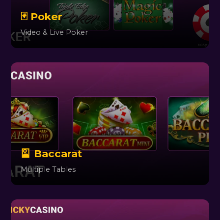
🃏 Poker
Video & Live Poker
🎴 Baccarat
Multiple Tables