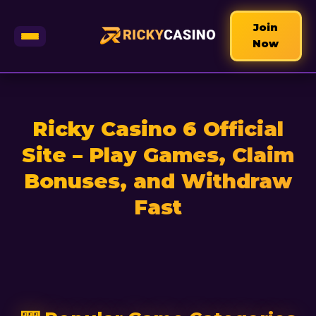
Join
Now
Ricky Casino 6 Official
Site – Play Games, Claim
Bonuses, and Withdraw
Fast