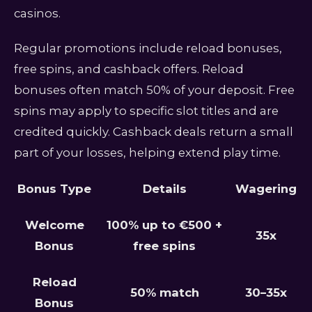
casinos.
Regular promotions include reload bonuses,
free spins, and cashback offers. Reload
bonuses often match 50% of your deposit. Free
spins may apply to specific slot titles and are
credited quickly. Cashback deals return a small
part of your losses, helping extend play time.
Bonus Type
Details
Wagering
Welcome
100% up to €500 +
35x
Bonus
free spins
Reload
50% match
30–35x
Bonus