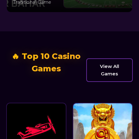
Traditional Game
🔥 Top 10 Casino
View All
Games
Games