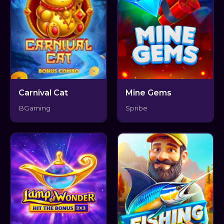
Carnival Cat
Mine Gems
BGaming
Spribe