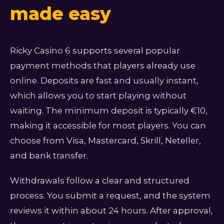
made easy
Ricky Casino 6 supports several popular
payment methods that players already use
online. Deposits are fast and usually instant,
which allows you to start playing without
waiting. The minimum deposit is typically €10,
making it accessible for most players. You can
choose from Visa, Mastercard, Skrill, Neteller,
and bank transfer.
Withdrawals follow a clear and structured
process. You submit a request, and the system
reviews it within about 24 hours. After approval,