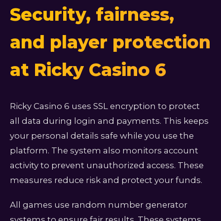
Security, fairness,
and player protection
at Ricky Casino 6
Ricky Casino 6 uses SSL encryption to protect
all data during login and payments. This keeps
your personal details safe while you use the
platform. The system also monitors account
activity to prevent unauthorized access. These
measures reduce risk and protect your funds.
All games use random number generator
systems to ensure fair results. These systems