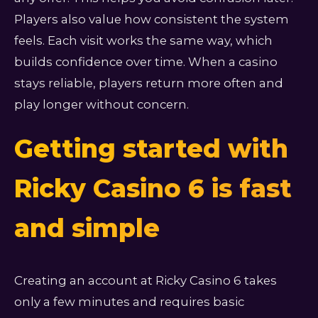
Players also value how consistent the system
feels. Each visit works the same way, which
builds confidence over time. When a casino
stays reliable, players return more often and
play longer without concern.
Getting started with
Ricky Casino 6 is fast
and simple
Creating an account at Ricky Casino 6 takes
only a few minutes and requires basic