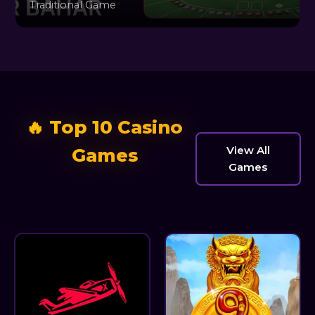
Traditional Game
🔥 Top 10 Casino
View All
Games
Games