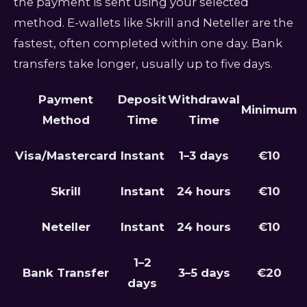
the payment is sent using your selected
method. E-wallets like Skrill and Neteller are the
fastest, often completed within one day. Bank
transfers take longer, usually up to five days.
Payment
Deposit
Withdrawal
Minimum
Method
Time
Time
Visa/Mastercard
Instant
1–3 days
€10
Skrill
Instant
24 hours
€10
Neteller
Instant
24 hours
€10
1–2
Bank Transfer
3–5 days
€20
days