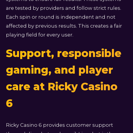
are tested by providers and follow strict rules.
Each spin or round is independent and not
affected by previous results. This creates a fair
playing field for every user.
Support, responsible
gaming, and player
care at Ricky Casino
6
Ricky Casino 6 provides customer support