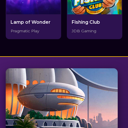
Lamp of Wonder
Fishing Club
Pragmatic Play
JDB Gaming