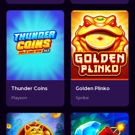
Thunder Coins
Golden Plinko
Playson
Spribe