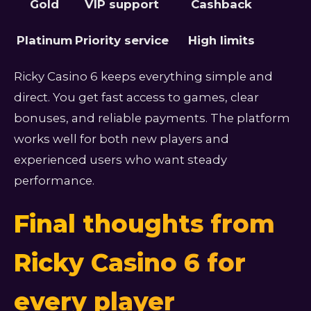
Gold
VIP support
Cashback
Platinum
Priority service
High limits
Ricky Casino 6 keeps everything simple and
direct. You get fast access to games, clear
bonuses, and reliable payments. The platform
works well for both new players and
experienced users who want steady
performance.
Final thoughts from
Ricky Casino 6 for
every player