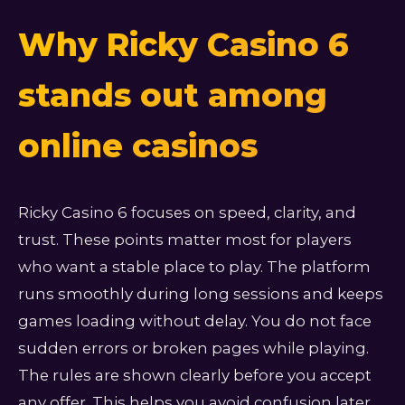
Why Ricky Casino 6
stands out among
online casinos
Ricky Casino 6 focuses on speed, clarity, and
trust. These points matter most for players
who want a stable place to play. The platform
runs smoothly during long sessions and keeps
games loading without delay. You do not face
sudden errors or broken pages while playing.
The rules are shown clearly before you accept
any offer. This helps you avoid confusion later.