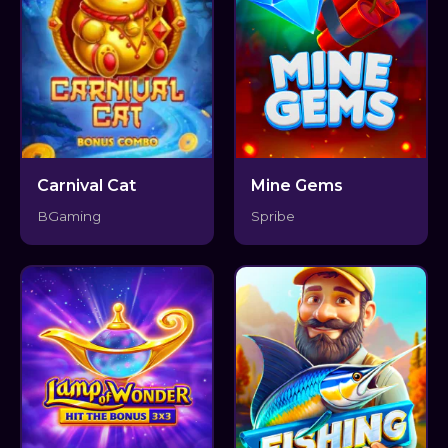
Carnival Cat
Mine Gems
BGaming
Spribe