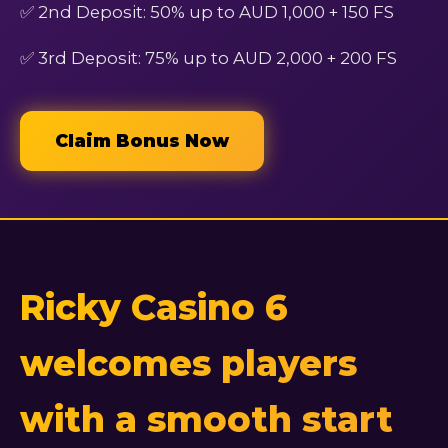
✅ 2nd Deposit: 50% up to AUD 1,000 + 150 FS
✅ 3rd Deposit: 75% up to AUD 2,000 + 200 FS
Claim Bonus Now
Ricky Casino 6
welcomes players
with a smooth start