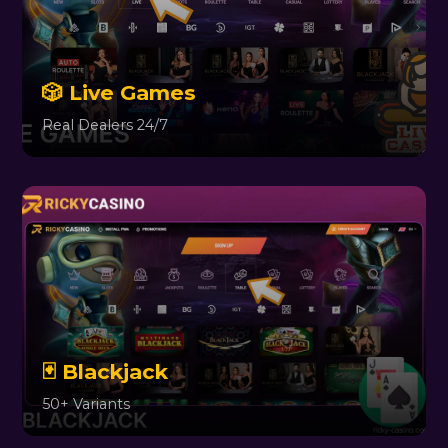
🎲 Live Games
Real Dealers 24/7
🃏 Blackjack
50+ Variants