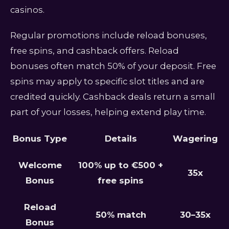
casinos.
Regular promotions include reload bonuses,
free spins, and cashback offers. Reload
bonuses often match 50% of your deposit. Free
spins may apply to specific slot titles and are
credited quickly. Cashback deals return a small
part of your losses, helping extend play time.
Bonus Type
Details
Wagering
Welcome
100% up to €500 +
35x
Bonus
free spins
Reload
50% match
30–35x
Bonus