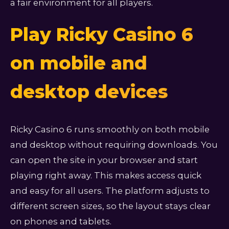
a fair environment for all players.
Play Ricky Casino 6
on mobile and
desktop devices
Ricky Casino 6 runs smoothly on both mobile
and desktop without requiring downloads. You
can open the site in your browser and start
playing right away. This makes access quick
and easy for all users. The platform adjusts to
different screen sizes, so the layout stays clear
on phones and tablets.