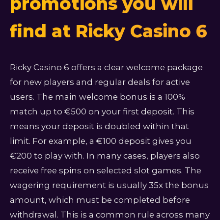
promotions you will
find at Ricky Casino 6
Ricky Casino 6 offers a clear welcome package
for new players and regular deals for active
users. The main welcome bonus is a 100%
match up to €500 on your first deposit. This
means your deposit is doubled within that
limit. For example, a €100 deposit gives you
€200 to play with. In many cases, players also
receive free spins on selected slot games. The
wagering requirement is usually 35x the bonus
amount, which must be completed before
withdrawal. This is a common rule across many