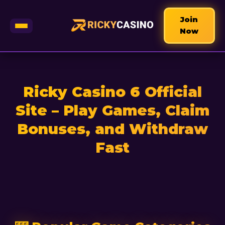
Join
Now
Ricky Casino 6 Official
Site – Play Games, Claim
Bonuses, and Withdraw
Fast