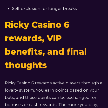
Self-exclusion for longer breaks
Ricky Casino 6
rewards, VIP
benefits, and final
thoughts
Ricky Casino 6 rewards active players through a
loyalty system. You earn points based on your
bets, and these points can be exchanged for
bonuses or cash rewards. The more you play,