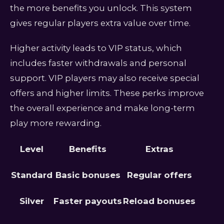
the more benefits you unlock. This system
gives regular players extra value over time.
Higher activity leads to VIP status, which
includes faster withdrawals and personal
support. VIP players may also receive special
offers and higher limits. These perks improve
the overall experience and make long-term
play more rewarding.
Level
Benefits
Extras
Standard
Basic bonuses
Regular offers
Silver
Faster payouts
Reload bonuses