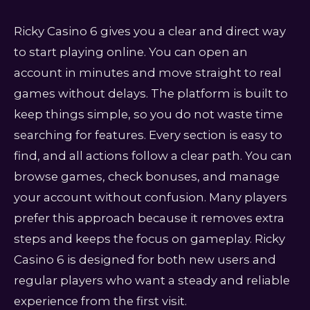
Ricky Casino 6 gives you a clear and direct way
to start playing online. You can open an
account in minutes and move straight to real
games without delays. The platform is built to
keep things simple, so you do not waste time
searching for features. Every section is easy to
find, and all actions follow a clear path. You can
browse games, check bonuses, and manage
your account without confusion. Many players
prefer this approach because it removes extra
steps and keeps the focus on gameplay. Ricky
Casino 6 is designed for both new users and
regular players who want a steady and reliable
experience from the first visit.