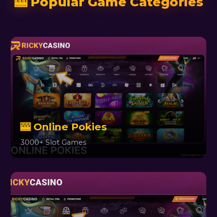
🎰 Popular Game Categories
🎰 Online Pokies
3000+ Slot Games