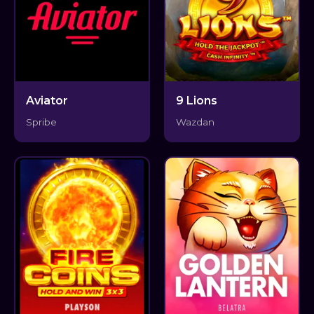
Aviator
9 Lions
Spribe
Wazdan