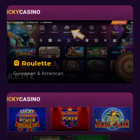
🎡 Roulette
European & American