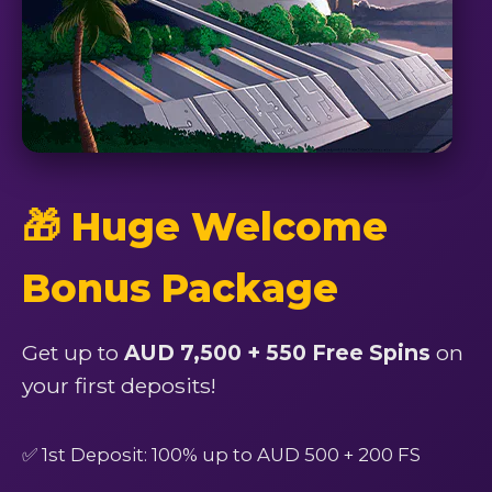
🎁 Huge Welcome
Bonus Package
Get up to
AUD 7,500 + 550 Free Spins
on
your first deposits!
✅ 1st Deposit: 100% up to AUD 500 + 200 FS