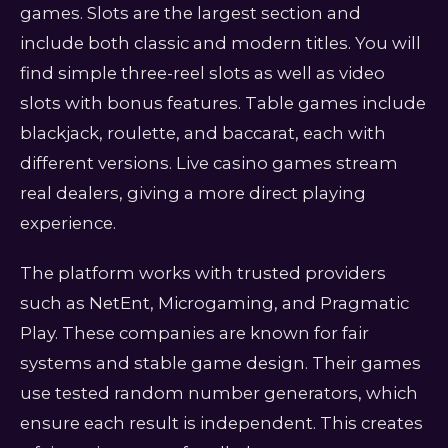
games. Slots are the largest section and
include both classic and modern titles. You will
find simple three-reel slots as well as video
slots with bonus features. Table games include
blackjack, roulette, and baccarat, each with
different versions. Live casino games stream
real dealers, giving a more direct playing
experience.
The platform works with trusted providers
such as NetEnt, Microgaming, and Pragmatic
Play. These companies are known for fair
systems and stable game design. Their games
use tested random number generators, which
ensure each result is independent. This creates