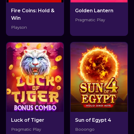
Fire Coins: Hold &
Golden Lantern
Win
Pragmatic Play
Playson
Luck of Tiger
Sun of Egypt 4
Pragmatic Play
Booongo