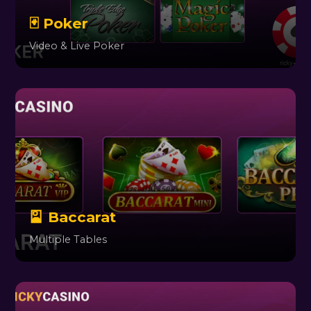
🃏 Poker
Video & Live Poker
🎴 Baccarat
Multiple Tables