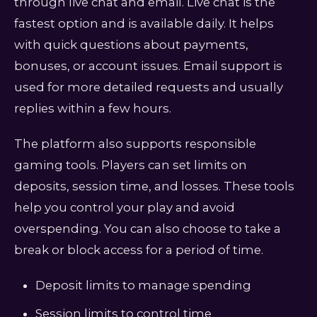
through live chat and email. Live chat is the
fastest option and is available daily. It helps
with quick questions about payments,
bonuses, or account issues. Email support is
used for more detailed requests and usually
replies within a few hours.
The platform also supports responsible
gaming tools. Players can set limits on
deposits, session time, and losses. These tools
help you control your play and avoid
overspending. You can also choose to take a
break or block access for a period of time.
Deposit limits to manage spending
Session limits to control time