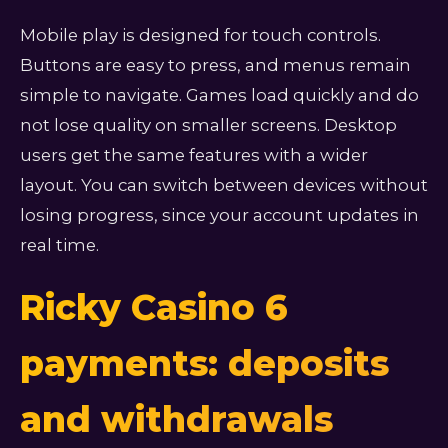
Mobile play is designed for touch controls.
Buttons are easy to press, and menus remain
simple to navigate. Games load quickly and do
not lose quality on smaller screens. Desktop
users get the same features with a wider
layout. You can switch between devices without
losing progress, since your account updates in
real time.
Ricky Casino 6
payments: deposits
and withdrawals