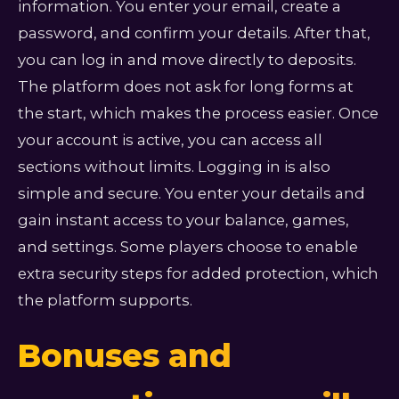
information. You enter your email, create a
password, and confirm your details. After that,
you can log in and move directly to deposits.
The platform does not ask for long forms at
the start, which makes the process easier. Once
your account is active, you can access all
sections without limits. Logging in is also
simple and secure. You enter your details and
gain instant access to your balance, games,
and settings. Some players choose to enable
extra security steps for added protection, which
the platform supports.
Bonuses and