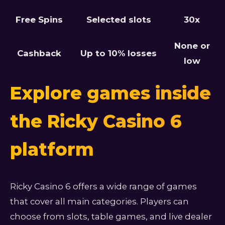
Free Spins
Selected slots
30x
None or
Cashback
Up to 10% losses
low
Explore games inside
the Ricky Casino 6
platform
Ricky Casino 6 offers a wide range of games
that cover all main categories. Players can
choose from slots, table games, and live dealer