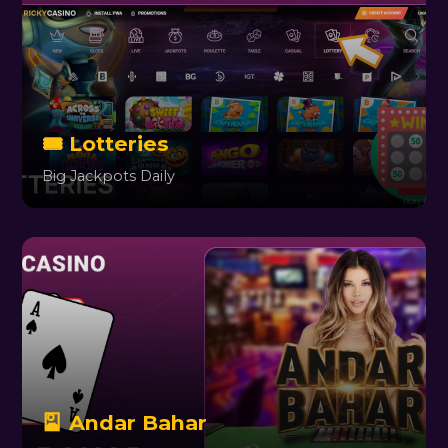
🎟️ Lotteries
Big Jackpots Daily
🎴 Andar Bahar