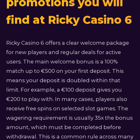
promotions you will
find at Ricky Casino 6
Ricky Casino 6 offers a clear welcome package
for new players and regular deals for active
users. The main welcome bonus is a 100%
match up to €500 on your first deposit. This
means your deposit is doubled within that
limit. For example, a €100 deposit gives you
€200 to play with. In many cases, players also
receive free spins on selected slot games. The
wagering requirement is usually 35x the bonus
amount, which must be completed before
withdrawal. This is a common rule across many