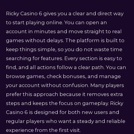
Ricky Casino 6 gives you a clear and direct way
to start playing online. You can open an
account in minutes and move straight to real
games without delays. The platform is built to
keep things simple, so you do not waste time
searching for features. Every section is easy to
find, and all actions follow a clear path. You can
browse games, check bonuses, and manage
your account without confusion. Many players
prefer this approach because it removes extra
steps and keeps the focus on gameplay. Ricky
Casino 6 is designed for both new users and
regular players who want a steady and reliable
experience from the first visit.