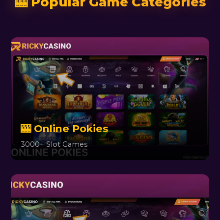
🎰 Popular Game Categories
🎰 Online Pokies
3000+ Slot Games