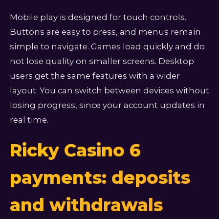
Mobile play is designed for touch controls.
Buttons are easy to press, and menus remain
simple to navigate. Games load quickly and do
not lose quality on smaller screens. Desktop
users get the same features with a wider
layout. You can switch between devices without
losing progress, since your account updates in
real time.
Ricky Casino 6
payments: deposits
and withdrawals