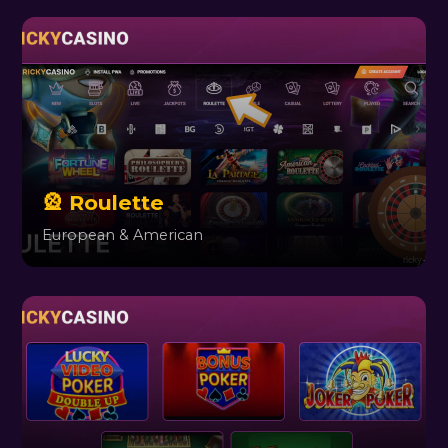
🎡 Roulette
European & American