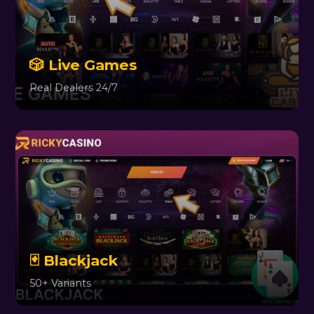
🎲 Live Games
Real Dealers 24/7
🃏 Blackjack
50+ Variants