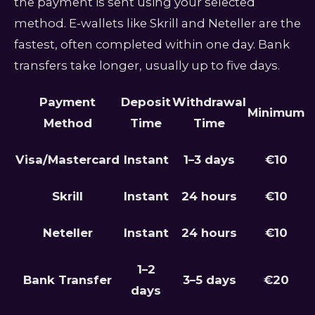
the payment is sent using your selected
method. E-wallets like Skrill and Neteller are the
fastest, often completed within one day. Bank
transfers take longer, usually up to five days.
Payment
Deposit
Withdrawal
Minimum
Method
Time
Time
Visa/Mastercard
Instant
1–3 days
€10
Skrill
Instant
24 hours
€10
Neteller
Instant
24 hours
€10
1–2
Bank Transfer
3–5 days
€20
days