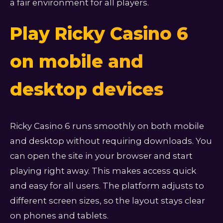
a fair environment for all players.
Play Ricky Casino 6
on mobile and
desktop devices
Ricky Casino 6 runs smoothly on both mobile
and desktop without requiring downloads. You
can open the site in your browser and start
playing right away. This makes access quick
and easy for all users. The platform adjusts to
different screen sizes, so the layout stays clear
on phones and tablets.