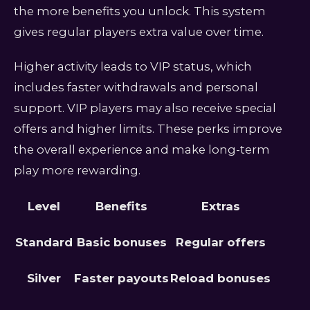
the more benefits you unlock. This system
gives regular players extra value over time.
Higher activity leads to VIP status, which
includes faster withdrawals and personal
support. VIP players may also receive special
offers and higher limits. These perks improve
the overall experience and make long-term
play more rewarding.
Level
Benefits
Extras
Standard
Basic bonuses
Regular offers
Silver
Faster payouts
Reload bonuses