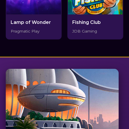
Lamp of Wonder
Fishing Club
Pragmatic Play
JDB Gaming