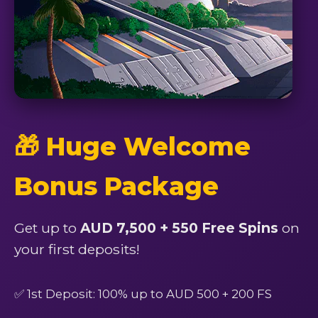
🎁 Huge Welcome
Bonus Package
Get up to
AUD 7,500 + 550 Free Spins
on
your first deposits!
✅ 1st Deposit: 100% up to AUD 500 + 200 FS