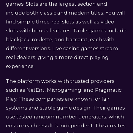
games. Slots are the largest section and
include both classic and modern titles. You will
find simple three-reel slots as well as video
slots with bonus features. Table games include
blackjack, roulette, and baccarat, each with
different versions. Live casino games stream
real dealers, giving a more direct playing
experience.
The platform works with trusted providers
such as NetEnt, Microgaming, and Pragmatic
Play. These companies are known for fair
systems and stable game design. Their games
use tested random number generators, which
ensure each result is independent. This creates