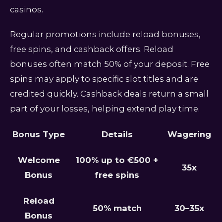
casinos.
Regular promotions include reload bonuses,
free spins, and cashback offers. Reload
bonuses often match 50% of your deposit. Free
spins may apply to specific slot titles and are
credited quickly. Cashback deals return a small
part of your losses, helping extend play time.
Bonus Type
Details
Wagering
Welcome
100% up to €500 +
35x
Bonus
free spins
Reload
50% match
30–35x
Bonus