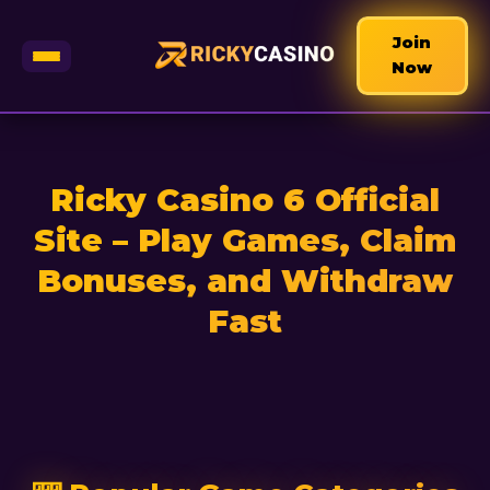
Join
Now
Ricky Casino 6 Official
Site – Play Games, Claim
Bonuses, and Withdraw
Fast