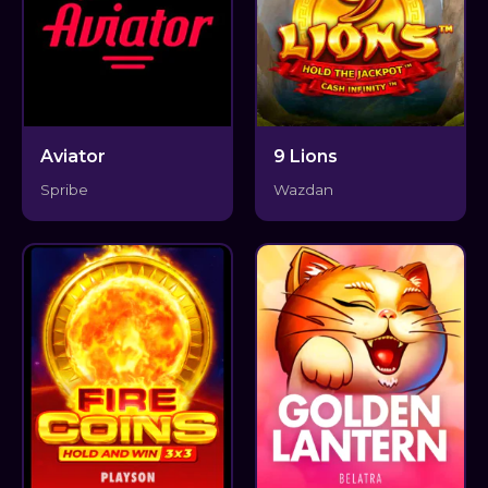
Aviator
9 Lions
Spribe
Wazdan