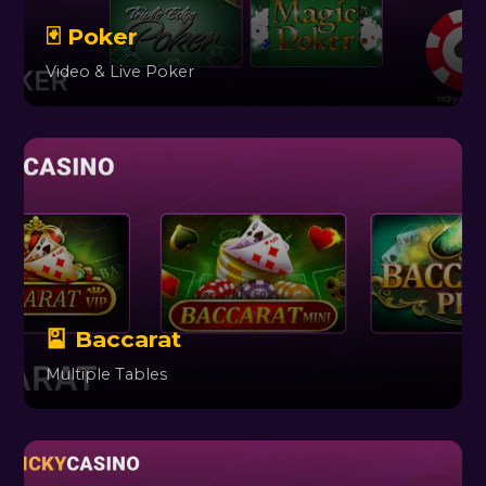
🃏 Poker
Video & Live Poker
🎴 Baccarat
Multiple Tables