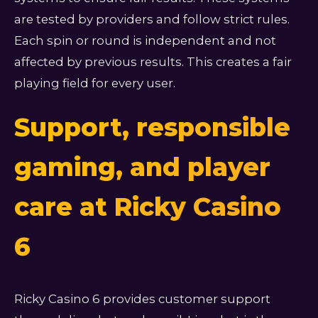
are tested by providers and follow strict rules.
Each spin or round is independent and not
affected by previous results. This creates a fair
playing field for every user.
Support, responsible
gaming, and player
care at Ricky Casino
6
Ricky Casino 6 provides customer support