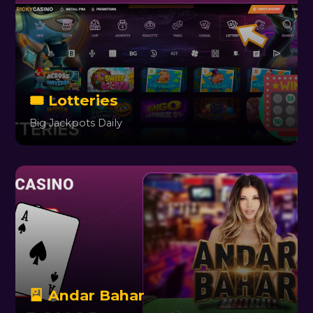
🎟️ Lotteries
Big Jackpots Daily
🎴 Andar Bahar