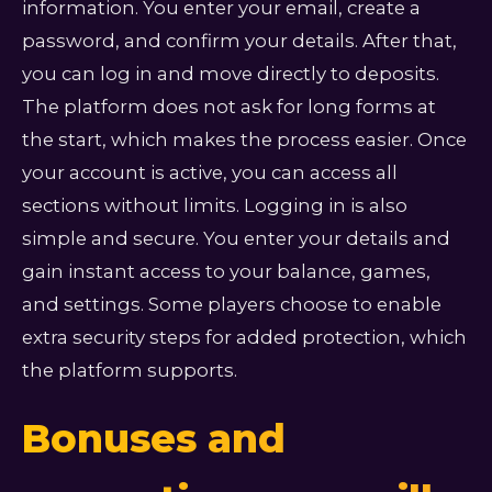
information. You enter your email, create a
password, and confirm your details. After that,
you can log in and move directly to deposits.
The platform does not ask for long forms at
the start, which makes the process easier. Once
your account is active, you can access all
sections without limits. Logging in is also
simple and secure. You enter your details and
gain instant access to your balance, games,
and settings. Some players choose to enable
extra security steps for added protection, which
the platform supports.
Bonuses and