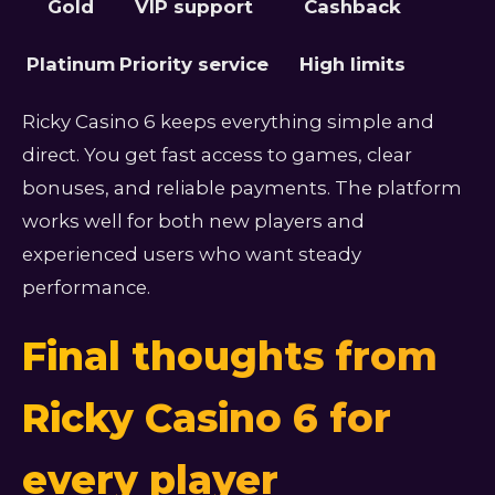
Gold
VIP support
Cashback
Platinum
Priority service
High limits
Ricky Casino 6 keeps everything simple and
direct. You get fast access to games, clear
bonuses, and reliable payments. The platform
works well for both new players and
experienced users who want steady
performance.
Final thoughts from
Ricky Casino 6 for
every player