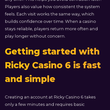
Players also value how consistent the system
feels. Each visit works the same way, which
builds confidence over time. When a casino
stays reliable, players return more often and
play longer without concern.
Getting started with
Ricky Casino 6 is fast
and simple
Creating an account at Ricky Casino 6 takes
only a few minutes and requires basic