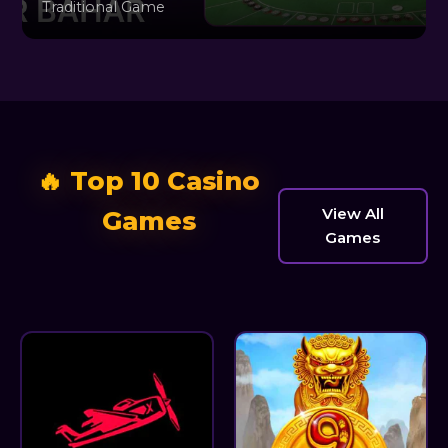
Traditional Game
🔥 Top 10 Casino
View All
Games
Games