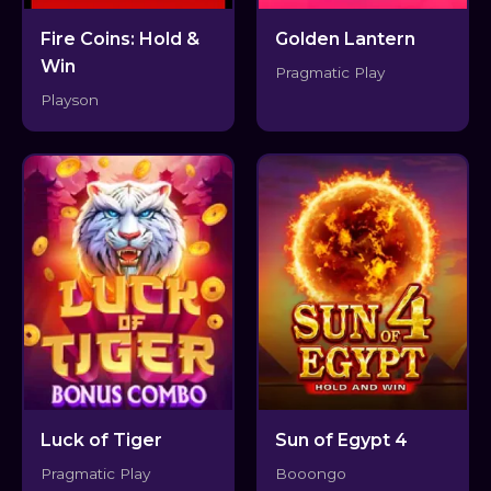
Fire Coins: Hold &
Golden Lantern
Win
Pragmatic Play
Playson
Luck of Tiger
Sun of Egypt 4
Pragmatic Play
Booongo