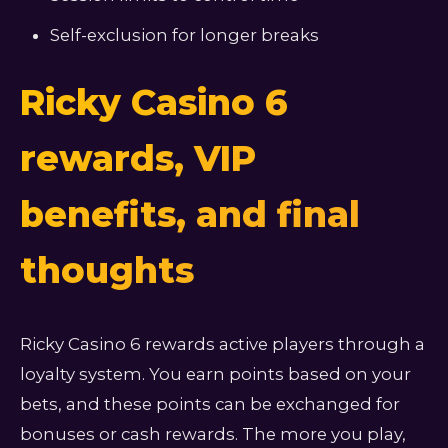
Self-exclusion for longer breaks
Ricky Casino 6
rewards, VIP
benefits, and final
thoughts
Ricky Casino 6 rewards active players through a
loyalty system. You earn points based on your
bets, and these points can be exchanged for
bonuses or cash rewards. The more you play,