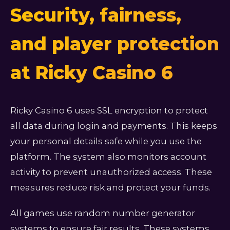
Security, fairness,
and player protection
at Ricky Casino 6
Ricky Casino 6 uses SSL encryption to protect
all data during login and payments. This keeps
your personal details safe while you use the
platform. The system also monitors account
activity to prevent unauthorized access. These
measures reduce risk and protect your funds.
All games use random number generator
systems to ensure fair results. These systems