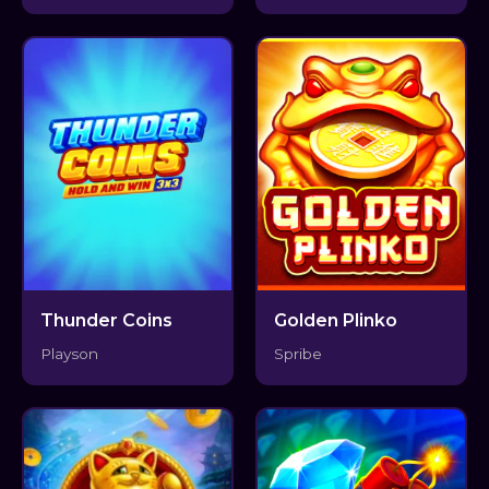
Thunder Coins
Golden Plinko
Playson
Spribe