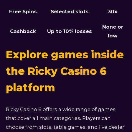
Free Spins
Selected slots
30x
None or
Cashback
Up to 10% losses
low
Explore games inside
the Ricky Casino 6
platform
Ricky Casino 6 offers a wide range of games
that cover all main categories. Players can
choose from slots, table games, and live dealer