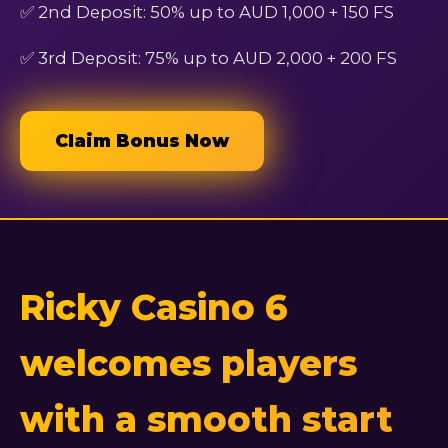
✅ 2nd Deposit: 50% up to AUD 1,000 + 150 FS
✅ 3rd Deposit: 75% up to AUD 2,000 + 200 FS
Claim Bonus Now
Ricky Casino 6
welcomes players
with a smooth start