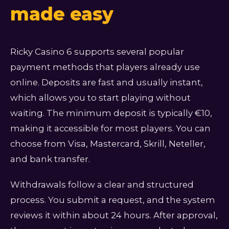
made easy
Ricky Casino 6 supports several popular
payment methods that players already use
online. Deposits are fast and usually instant,
which allows you to start playing without
waiting. The minimum deposit is typically €10,
making it accessible for most players. You can
choose from Visa, Mastercard, Skrill, Neteller,
and bank transfer.
Withdrawals follow a clear and structured
process. You submit a request, and the system
reviews it within about 24 hours. After approval,