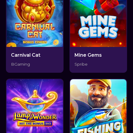
Carnival Cat
Mine Gems
BGaming
Spribe