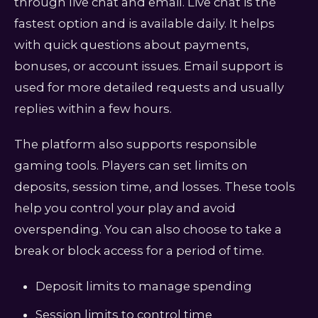
through live chat and email. Live chat is the
fastest option and is available daily. It helps
with quick questions about payments,
bonuses, or account issues. Email support is
used for more detailed requests and usually
replies within a few hours.
The platform also supports responsible
gaming tools. Players can set limits on
deposits, session time, and losses. These tools
help you control your play and avoid
overspending. You can also choose to take a
break or block access for a period of time.
Deposit limits to manage spending
Session limits to control time