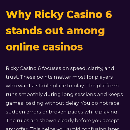
Why Ricky Casino 6
stands out among
online casinos
Ricky Casino 6 focuses on speed, clarity, and
trust. These points matter most for players
who want a stable place to play. The platform
runs smoothly during long sessions and keeps
games loading without delay. You do not face
sudden errors or broken pages while playing.
The rules are shown clearly before you accept
any offer. This helps you avoid confusion later.