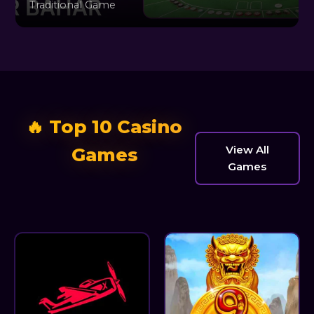
Traditional Game
🔥 Top 10 Casino
View All
Games
Games