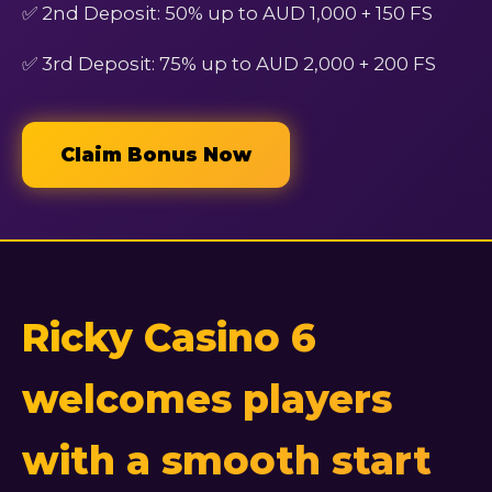
✅ 2nd Deposit: 50% up to AUD 1,000 + 150 FS
✅ 3rd Deposit: 75% up to AUD 2,000 + 200 FS
Claim Bonus Now
Ricky Casino 6
welcomes players
with a smooth start