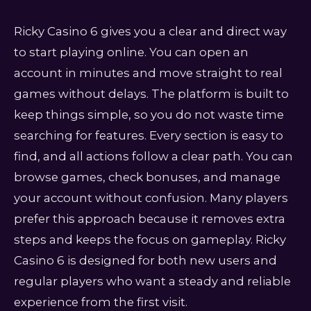
Ricky Casino 6 gives you a clear and direct way
to start playing online. You can open an
account in minutes and move straight to real
games without delays. The platform is built to
keep things simple, so you do not waste time
searching for features. Every section is easy to
find, and all actions follow a clear path. You can
browse games, check bonuses, and manage
your account without confusion. Many players
prefer this approach because it removes extra
steps and keeps the focus on gameplay. Ricky
Casino 6 is designed for both new users and
regular players who want a steady and reliable
experience from the first visit.