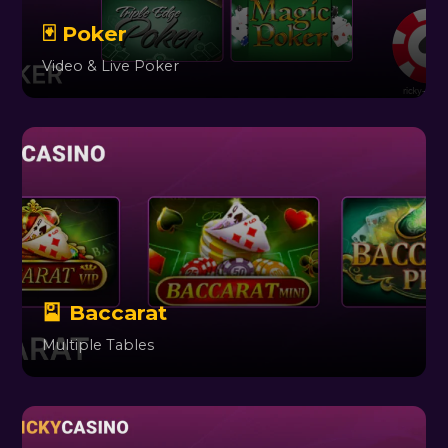
🃏 Poker
Video & Live Poker
🎴 Baccarat
Multiple Tables