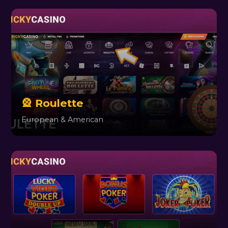
🎡 Roulette
European & American