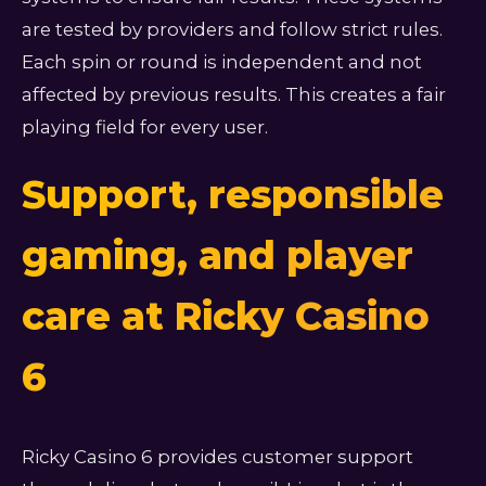
are tested by providers and follow strict rules.
Each spin or round is independent and not
affected by previous results. This creates a fair
playing field for every user.
Support, responsible
gaming, and player
care at Ricky Casino
6
Ricky Casino 6 provides customer support