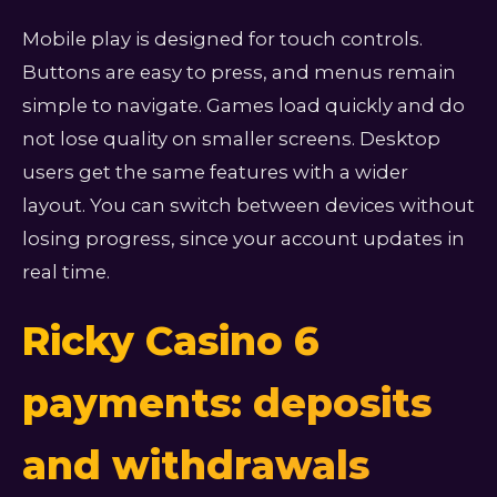
Mobile play is designed for touch controls.
Buttons are easy to press, and menus remain
simple to navigate. Games load quickly and do
not lose quality on smaller screens. Desktop
users get the same features with a wider
layout. You can switch between devices without
losing progress, since your account updates in
real time.
Ricky Casino 6
payments: deposits
and withdrawals