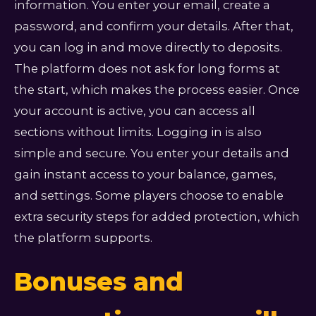
information. You enter your email, create a
password, and confirm your details. After that,
you can log in and move directly to deposits.
The platform does not ask for long forms at
the start, which makes the process easier. Once
your account is active, you can access all
sections without limits. Logging in is also
simple and secure. You enter your details and
gain instant access to your balance, games,
and settings. Some players choose to enable
extra security steps for added protection, which
the platform supports.
Bonuses and