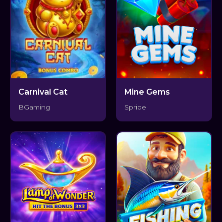
Carnival Cat
Mine Gems
BGaming
Spribe