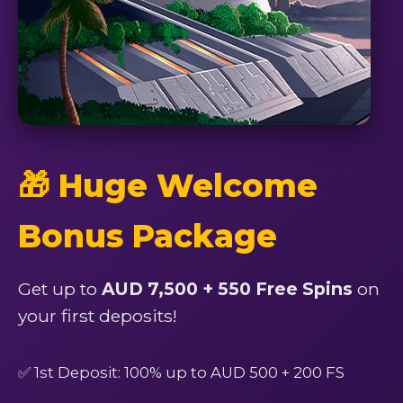
🎁 Huge Welcome
Bonus Package
Get up to
AUD 7,500 + 550 Free Spins
on
your first deposits!
✅ 1st Deposit: 100% up to AUD 500 + 200 FS