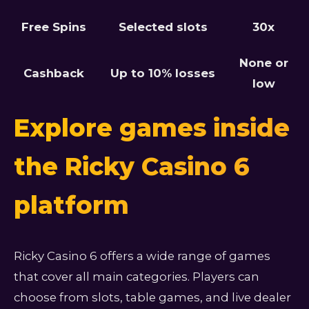
Free Spins
Selected slots
30x
None or
Cashback
Up to 10% losses
low
Explore games inside
the Ricky Casino 6
platform
Ricky Casino 6 offers a wide range of games
that cover all main categories. Players can
choose from slots, table games, and live dealer