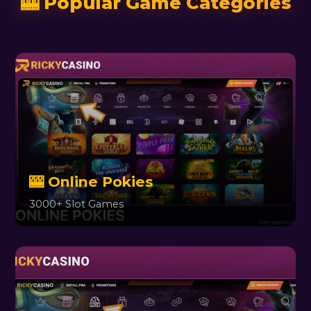
🎰 Popular Game Categories
🎰 Online Pokies
3000+ Slot Games