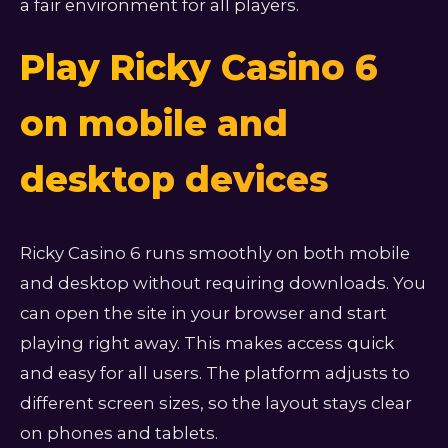
a fair environment for all players.
Play Ricky Casino 6
on mobile and
desktop devices
Ricky Casino 6 runs smoothly on both mobile
and desktop without requiring downloads. You
can open the site in your browser and start
playing right away. This makes access quick
and easy for all users. The platform adjusts to
different screen sizes, so the layout stays clear
on phones and tablets.