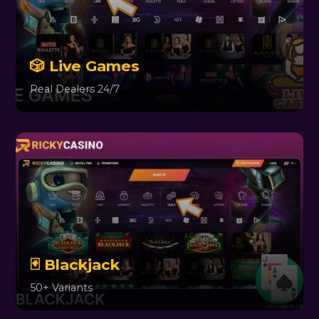
🎲 Live Games
Real Dealers 24/7
🃏 Blackjack
50+ Variants