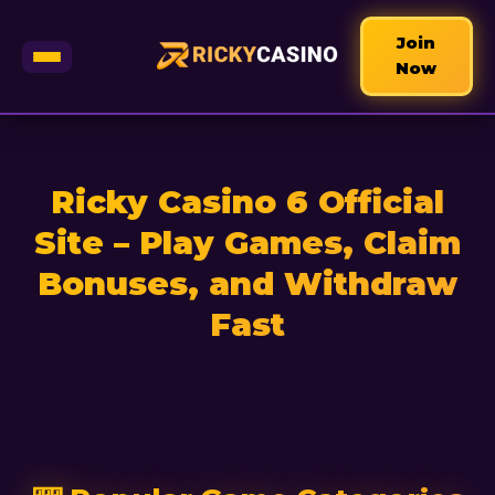
Join
Now
Ricky Casino 6 Official
Site – Play Games, Claim
Bonuses, and Withdraw
Fast