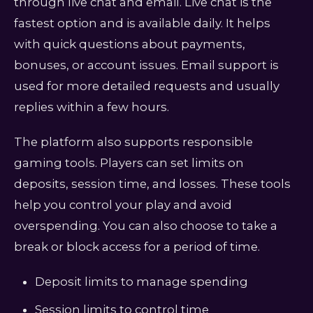
through live chat and email. Live chat is the
fastest option and is available daily. It helps
with quick questions about payments,
bonuses, or account issues. Email support is
used for more detailed requests and usually
replies within a few hours.
The platform also supports responsible
gaming tools. Players can set limits on
deposits, session time, and losses. These tools
help you control your play and avoid
overspending. You can also choose to take a
break or block access for a period of time.
Deposit limits to manage spending
Session limits to control time