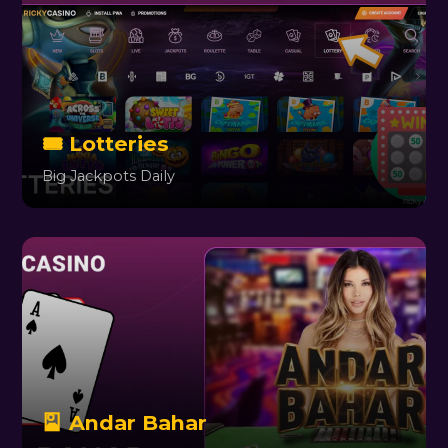
🎟️ Lotteries
Big Jackpots Daily
🎴 Andar Bahar