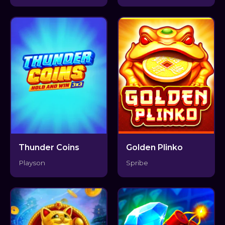
Thunder Coins
Golden Plinko
Playson
Spribe