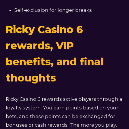
Self-exclusion for longer breaks
Ricky Casino 6
rewards, VIP
benefits, and final
thoughts
Ricky Casino 6 rewards active players through a
loyalty system. You earn points based on your
bets, and these points can be exchanged for
bonuses or cash rewards. The more you play,