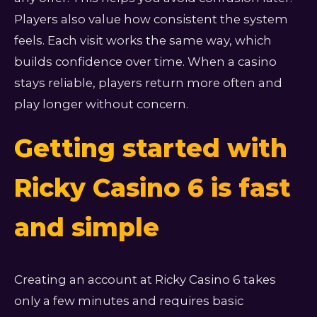
Players also value how consistent the system
feels. Each visit works the same way, which
builds confidence over time. When a casino
stays reliable, players return more often and
play longer without concern.
Getting started with
Ricky Casino 6 is fast
and simple
Creating an account at Ricky Casino 6 takes
only a few minutes and requires basic