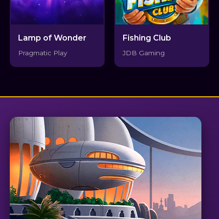
Lamp of Wonder
Fishing Club
Pragmatic Play
JDB Gaming