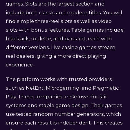
games. Slots are the largest section and
include both classic and modern titles. You will
find simple three-reel slots as well as video
slots with bonus features. Table games include
blackjack, roulette, and baccarat, each with
different versions. Live casino games stream
real dealers, giving a more direct playing
experience.
The platform works with trusted providers
such as NetEnt, Microgaming, and Pragmatic
Play. These companies are known for fair
systems and stable game design. Their games
use tested random number generators, which
ensure each result is independent. This creates