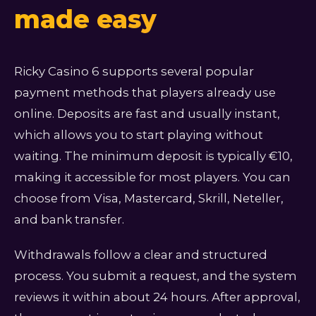
made easy
Ricky Casino 6 supports several popular
payment methods that players already use
online. Deposits are fast and usually instant,
which allows you to start playing without
waiting. The minimum deposit is typically €10,
making it accessible for most players. You can
choose from Visa, Mastercard, Skrill, Neteller,
and bank transfer.
Withdrawals follow a clear and structured
process. You submit a request, and the system
reviews it within about 24 hours. After approval,