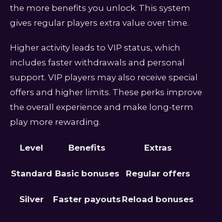
the more benefits you unlock. This system
gives regular players extra value over time.
Higher activity leads to VIP status, which
includes faster withdrawals and personal
support. VIP players may also receive special
offers and higher limits. These perks improve
the overall experience and make long-term
play more rewarding.
Level
Benefits
Extras
Standard
Basic bonuses
Regular offers
Silver
Faster payouts
Reload bonuses