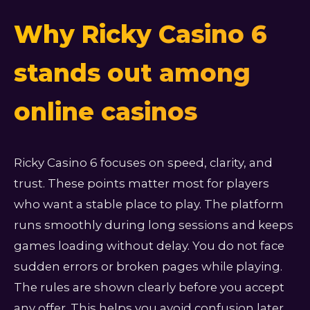
Why Ricky Casino 6
stands out among
online casinos
Ricky Casino 6 focuses on speed, clarity, and
trust. These points matter most for players
who want a stable place to play. The platform
runs smoothly during long sessions and keeps
games loading without delay. You do not face
sudden errors or broken pages while playing.
The rules are shown clearly before you accept
any offer. This helps you avoid confusion later.