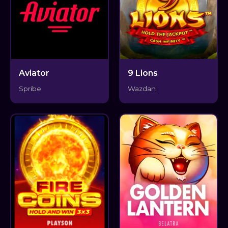
Aviator
9 Lions
Spribe
Wazdan