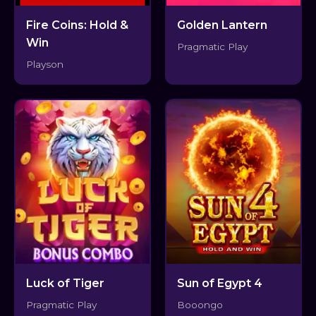
Fire Coins: Hold &
Golden Lantern
Win
Pragmatic Play
Playson
Luck of Tiger
Sun of Egypt 4
Pragmatic Play
Booongo