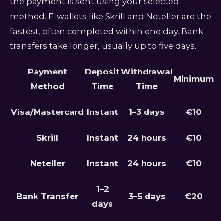
the payment is sent using your selected
method. E-wallets like Skrill and Neteller are the
fastest, often completed within one day. Bank
transfers take longer, usually up to five days.
Payment
Deposit
Withdrawal
Minimum
Method
Time
Time
Visa/Mastercard
Instant
1–3 days
€10
Skrill
Instant
24 hours
€10
Neteller
Instant
24 hours
€10
1–2
Bank Transfer
3–5 days
€20
days