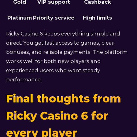
Gold
VIP support
Cashback
Platinum
Priority service
High limits
Ricky Casino 6 keeps everything simple and
direct. You get fast access to games, clear
bonuses, and reliable payments. The platform
works well for both new players and
experienced users who want steady
performance.
Final thoughts from
Ricky Casino 6 for
every player