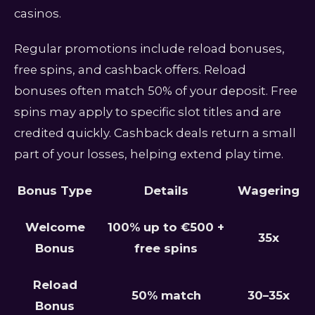
casinos.
Regular promotions include reload bonuses,
free spins, and cashback offers. Reload
bonuses often match 50% of your deposit. Free
spins may apply to specific slot titles and are
credited quickly. Cashback deals return a small
part of your losses, helping extend play time.
Bonus Type
Details
Wagering
Welcome
100% up to €500 +
35x
Bonus
free spins
Reload
50% match
30–35x
Bonus