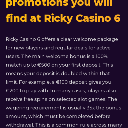
promotions you will
find at Ricky Casino 6
Ricky Casino 6 offers a clear welcome package
for new players and regular deals for active
users. The main welcome bonus is a 100%
match up to €500 on your first deposit. This
means your deposit is doubled within that
limit. For example, a €100 deposit gives you
€200 to play with. In many cases, players also
receive free spins on selected slot games. The
wagering requirement is usually 35x the bonus
amount, which must be completed before
withdrawal. This is a common rule across many