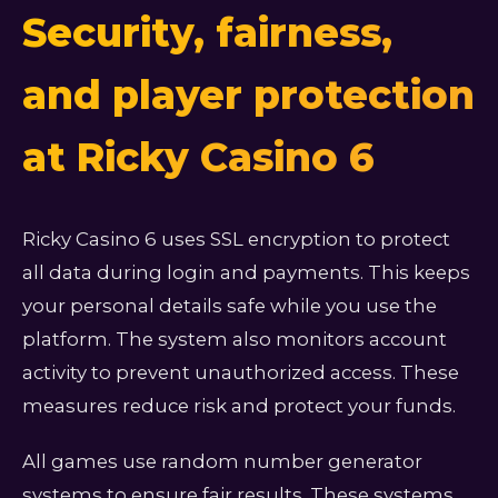
Security, fairness,
and player protection
at Ricky Casino 6
Ricky Casino 6 uses SSL encryption to protect
all data during login and payments. This keeps
your personal details safe while you use the
platform. The system also monitors account
activity to prevent unauthorized access. These
measures reduce risk and protect your funds.
All games use random number generator
systems to ensure fair results. These systems