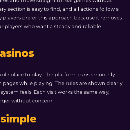
nutes and move straight to real games without
y section is easy to find, and all actions follow a
players prefer this approach because it removes
ar players who want a steady and reliable
asinos
table place to play. The platform runs smoothly
 pages while playing. The rules are shown clearly
 system feels. Each visit works the same way,
onger without concern.
 simple