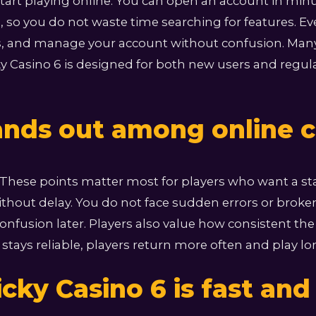
o start playing online. You can open an account in mi
 so you do not waste time searching for features. Ever
, and manage your account without confusion. Many 
y Casino 6 is designed for both new users and regul
ands out among online c
t. These points matter most for players who want a s
hout delay. You do not face sudden errors or broken
confusion later. Players also value how consistent the
stays reliable, players return more often and play l
cky Casino 6 is fast and