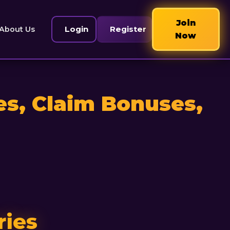
Join
Login
Register
About Us
Now
mes, Claim Bonuses,
ries