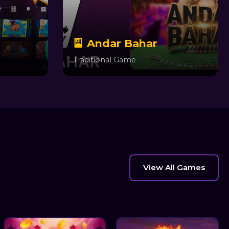
🎴 Andar Bahar
Traditional Game
View All Games