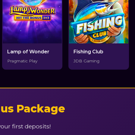
Lamp of Wonder
Fishing Club
Pragmatic Play
JDB Gaming
us Package
our first deposits!