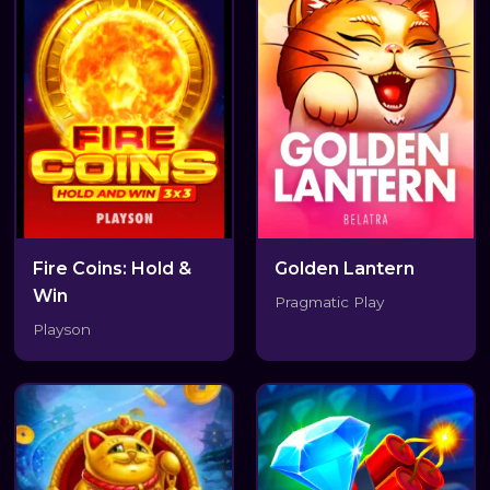
Fire Coins: Hold &
Golden Lantern
Win
Pragmatic Play
Playson