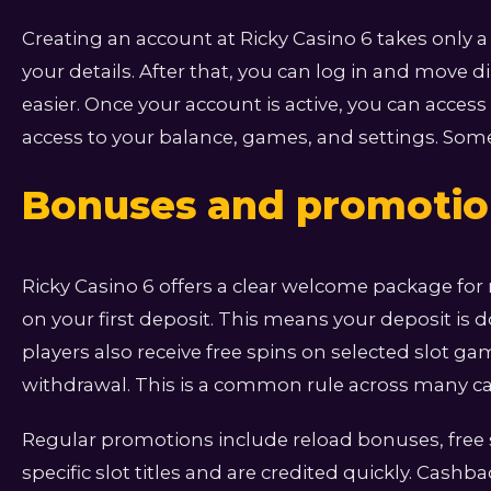
Creating an account at Ricky Casino 6 takes only 
your details. After that, you can log in and move 
easier. Once your account is active, you can access
access to your balance, games, and settings. Some
Bonuses and promotions
Ricky Casino 6 offers a clear welcome package fo
on your first deposit. This means your deposit is 
players also receive free spins on selected slot
withdrawal. This is a common rule across many ca
Regular promotions include reload bonuses, free 
specific slot titles and are credited quickly. Cashb