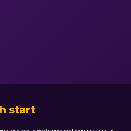
h start