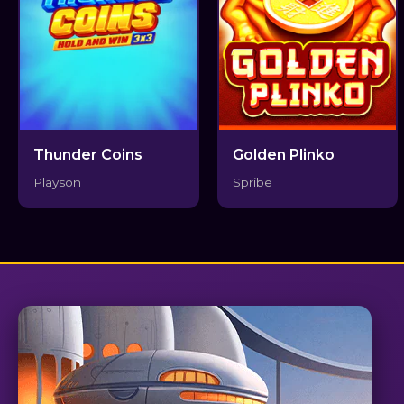
Thunder Coins
Golden Plinko
Playson
Spribe