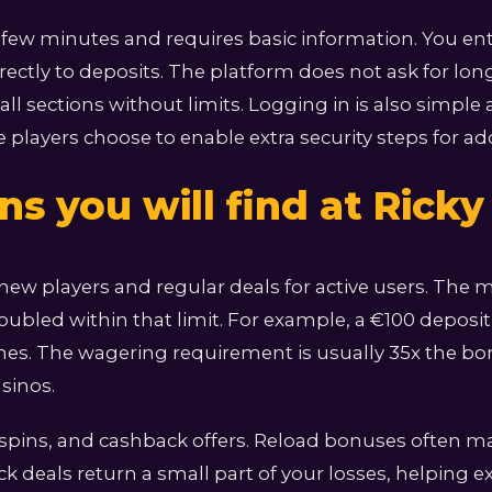
a few minutes and requires basic information. You en
directly to deposits. The platform does not ask for lo
 all sections without limits. Logging in is also simple
 players choose to enable extra security steps for a
 you will find at Ricky
r new players and regular deals for active users. Th
doubled within that limit. For example, a €100 deposit
 games. The wagering requirement is usually 35x th
sinos.
spins, and cashback offers. Reload bonuses often ma
ack deals return a small part of your losses, helping e