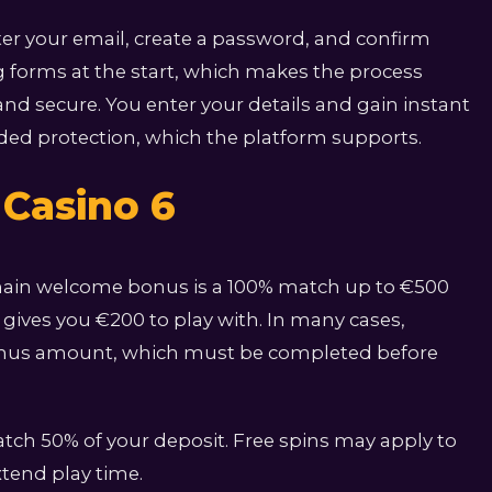
ter your email, create a password, and confirm
ng forms at the start, which makes the process
 and secure. You enter your details and gain instant
dded protection, which the platform supports.
 Casino 6
e main welcome bonus is a 100% match up to €500
 gives you €200 to play with. In many cases,
e bonus amount, which must be completed before
tch 50% of your deposit. Free spins may apply to
xtend play time.