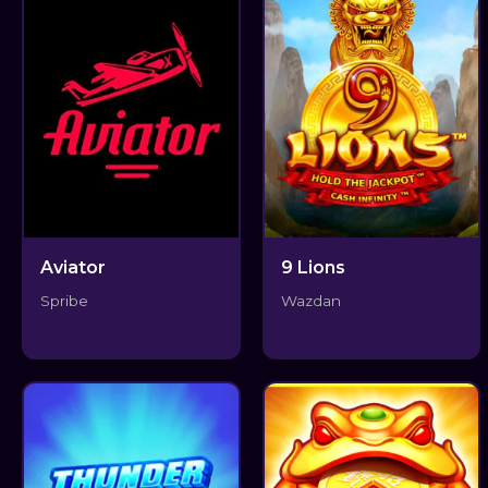
Aviator
9 Lions
Spribe
Wazdan