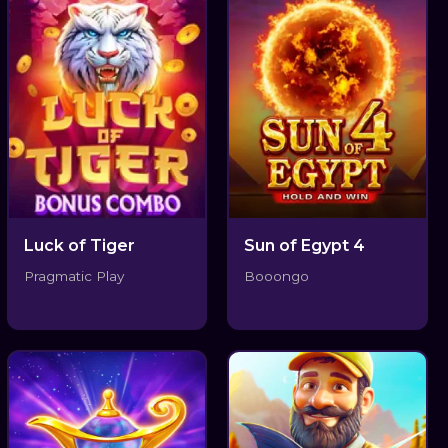
Luck of Tiger
Sun of Egypt 4
Pragmatic Play
Booongo