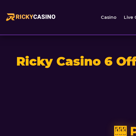
Casino
Live 
Ricky Casino 6 Off
🎰 