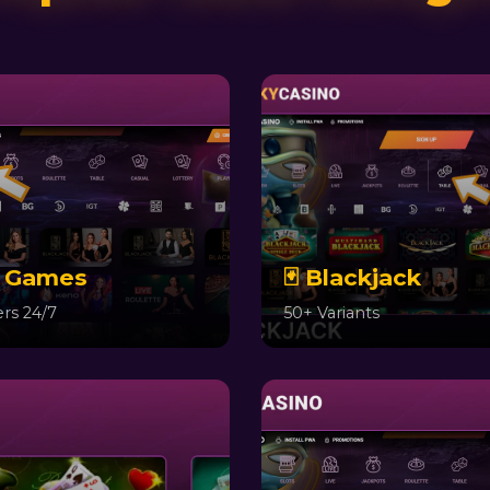
e Games
🃏 Blackjack
ers 24/7
50+ Variants