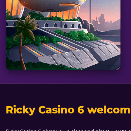
Ricky Casino 6 welcom