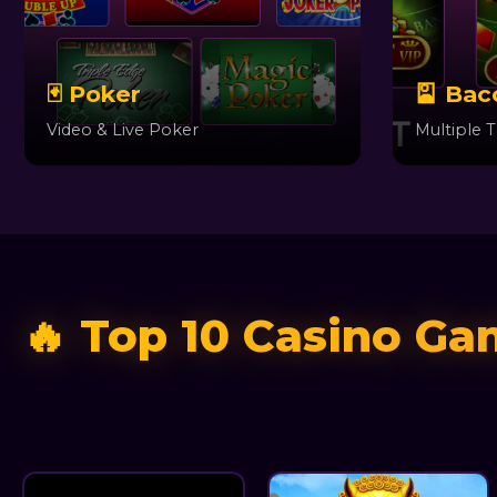
🃏 Poker
🎴 Bac
Video & Live Poker
Multiple 
🔥 Top 10 Casino G