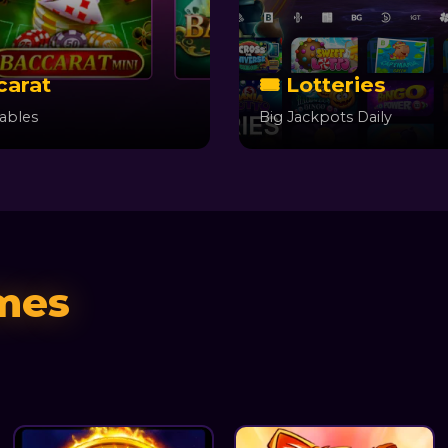
carat
🎟️ Lotteries
Tables
Big Jackpots Daily
ames