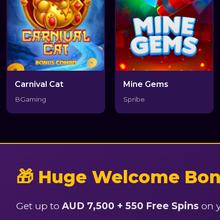
Carnival Cat
Mine Gems
BGaming
Spribe
🎁 Huge Welcome Bon
Get up to
AUD 7,500 + 550 Free Spins
on y