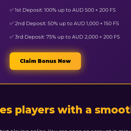
✅ 1st Deposit: 100% up to AUD 500 + 200 FS
✅ 2nd Deposit: 50% up to AUD 1,000 + 150 FS
✅ 3rd Deposit: 75% up to AUD 2,000 + 200 FS
Claim Bonus Now
es players with a smoot