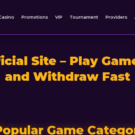
Casino
Promotions
VIP
Tournament
Providers
icial Site – Play Ga
and Withdraw Fast
Popular Game Catego