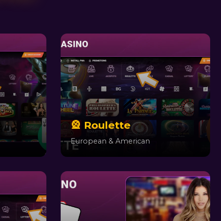
🎡 Roulette
European & American