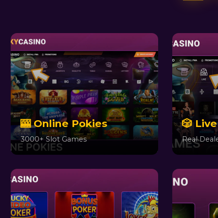
🎰 Online Pokies
🎲 Liv
3000+ Slot Games
Real Deal