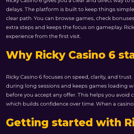
Ricky Casino 6 gives you a clear and direct way t
delays. The platform is built to keep things simple,
clear path. You can browse games, check bonuses
extra steps and keeps the focus on gameplay. Rick
experience from the first visit.
Why Ricky Casino 6 st
Ricky Casino 6 focuses on speed, clarity, and trus
during long sessions and keeps games loading wit
before you accept any offer. This helps you avoid 
which builds confidence over time. When a casino 
Getting started with Ri