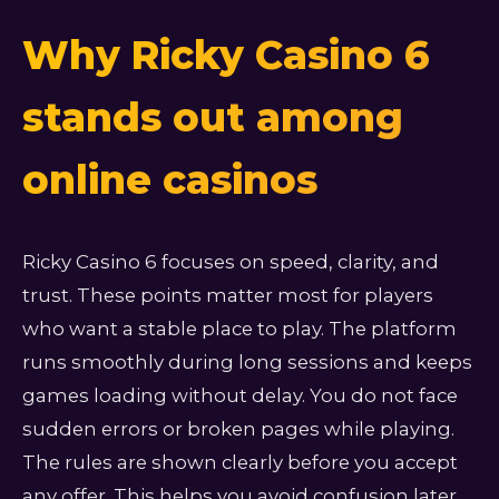
Why Ricky Casino 6
stands out among
online casinos
Ricky Casino 6 focuses on speed, clarity, and
trust. These points matter most for players
who want a stable place to play. The platform
runs smoothly during long sessions and keeps
games loading without delay. You do not face
sudden errors or broken pages while playing.
The rules are shown clearly before you accept
any offer. This helps you avoid confusion later.