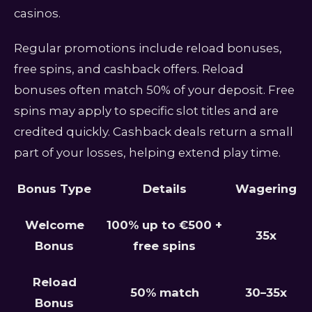
casinos.
Regular promotions include reload bonuses,
free spins, and cashback offers. Reload
bonuses often match 50% of your deposit. Free
spins may apply to specific slot titles and are
credited quickly. Cashback deals return a small
part of your losses, helping extend play time.
Bonus Type
Details
Wagering
Welcome
100% up to €500 +
35x
Bonus
free spins
Reload
50% match
30–35x
Bonus