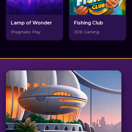
Lamp of Wonder
Fishing Club
Pragmatic Play
JDB Gaming