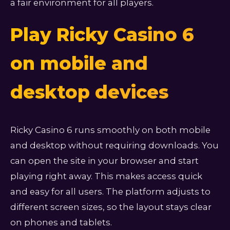
a fair environment for all players.
Play Ricky Casino 6
on mobile and
desktop devices
Ricky Casino 6 runs smoothly on both mobile
and desktop without requiring downloads. You
can open the site in your browser and start
playing right away. This makes access quick
and easy for all users. The platform adjusts to
different screen sizes, so the layout stays clear
on phones and tablets.