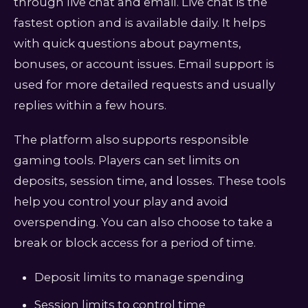
through live chat and email. Live chat is the
fastest option and is available daily. It helps
with quick questions about payments,
bonuses, or account issues. Email support is
used for more detailed requests and usually
replies within a few hours.
The platform also supports responsible
gaming tools. Players can set limits on
deposits, session time, and losses. These tools
help you control your play and avoid
overspending. You can also choose to take a
break or block access for a period of time.
Deposit limits to manage spending
Session limits to control time