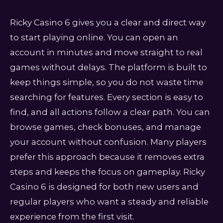
Ricky Casino 6 gives you a clear and direct way
to start playing online. You can open an
account in minutes and move straight to real
games without delays. The platform is built to
keep things simple, so you do not waste time
searching for features. Every section is easy to
find, and all actions follow a clear path. You can
browse games, check bonuses, and manage
your account without confusion. Many players
prefer this approach because it removes extra
steps and keeps the focus on gameplay. Ricky
Casino 6 is designed for both new users and
regular players who want a steady and reliable
experience from the first visit.