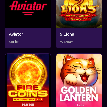
Aviator
9 Lions
Spribe
Wazdan