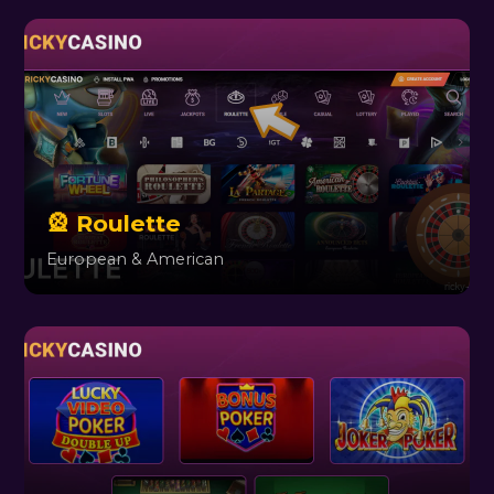
🎡 Roulette
European & American