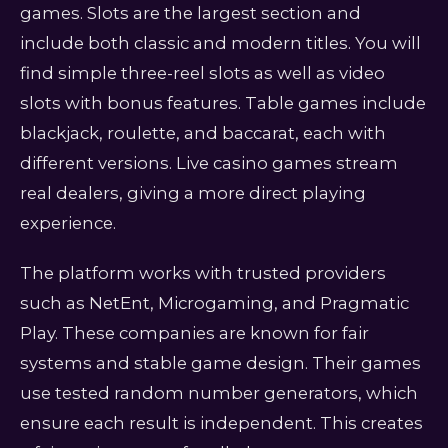
games. Slots are the largest section and
include both classic and modern titles. You will
find simple three-reel slots as well as video
slots with bonus features. Table games include
blackjack, roulette, and baccarat, each with
different versions. Live casino games stream
real dealers, giving a more direct playing
experience.
The platform works with trusted providers
such as NetEnt, Microgaming, and Pragmatic
Play. These companies are known for fair
systems and stable game design. Their games
use tested random number generators, which
ensure each result is independent. This creates