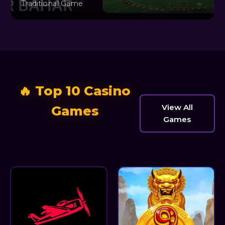
Traditional Game
🔥 Top 10 Casino
View All
Games
Games