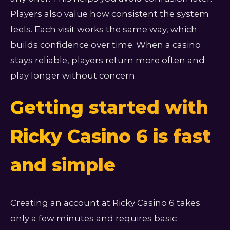
Players also value how consistent the system
feels. Each visit works the same way, which
builds confidence over time. When a casino
stays reliable, players return more often and
play longer without concern.
Getting started with
Ricky Casino 6 is fast
and simple
Creating an account at Ricky Casino 6 takes
only a few minutes and requires basic