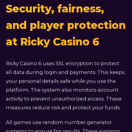
Security, fairness,
and player protection
at Ricky Casino 6
Ricky Casino 6 uses SSL encryption to protect
all data during login and payments. This keeps
your personal details safe while you use the
platform. The system also monitors account
activity to prevent unauthorized access. These
measures reduce risk and protect your funds.
All games use random number generator
systems to ensure fair results. These systems