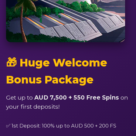
🎁 Huge Welcome
Bonus Package
Get up to
AUD 7,500 + 550 Free Spins
on
your first deposits!
✅ 1st Deposit: 100% up to AUD 500 + 200 FS