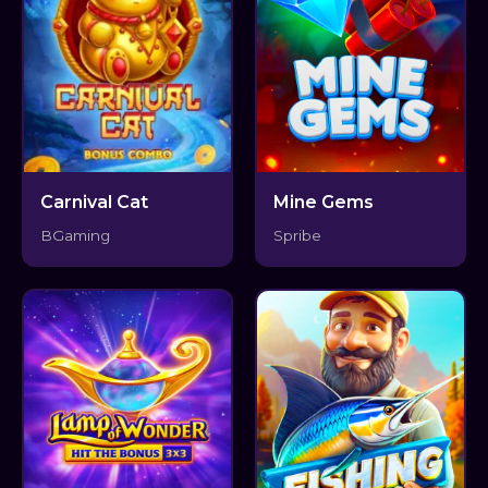
Carnival Cat
Mine Gems
BGaming
Spribe