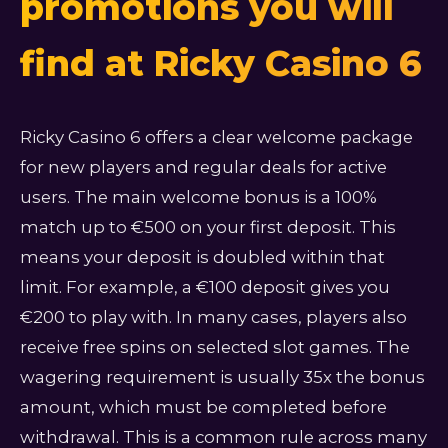
promotions you will
find at Ricky Casino 6
Ricky Casino 6 offers a clear welcome package
for new players and regular deals for active
users. The main welcome bonus is a 100%
match up to €500 on your first deposit. This
means your deposit is doubled within that
limit. For example, a €100 deposit gives you
€200 to play with. In many cases, players also
receive free spins on selected slot games. The
wagering requirement is usually 35x the bonus
amount, which must be completed before
withdrawal. This is a common rule across many