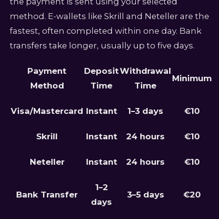
the payment is sent using your selected
method. E-wallets like Skrill and Neteller are the
fastest, often completed within one day. Bank
transfers take longer, usually up to five days.
Payment
Deposit
Withdrawal
Minimum
Method
Time
Time
Visa/Mastercard
Instant
1–3 days
€10
Skrill
Instant
24 hours
€10
Neteller
Instant
24 hours
€10
1–2
Bank Transfer
3–5 days
€20
days