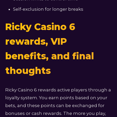
Self-exclusion for longer breaks
Ricky Casino 6
rewards, VIP
benefits, and final
thoughts
Ricky Casino 6 rewards active players through a
loyalty system. You earn points based on your
bets, and these points can be exchanged for
bonuses or cash rewards. The more you play,