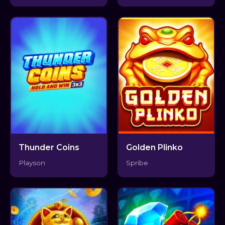
Thunder Coins
Golden Plinko
Playson
Spribe