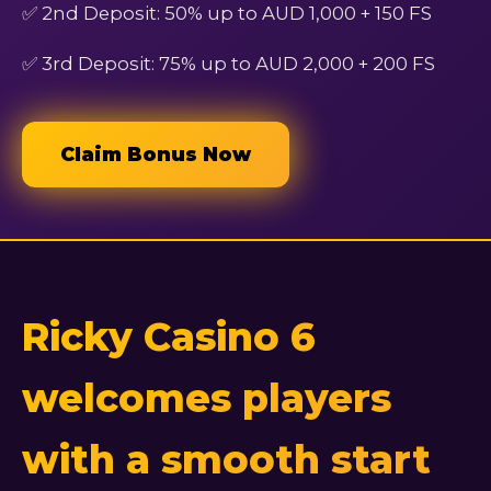
✅ 2nd Deposit: 50% up to AUD 1,000 + 150 FS
✅ 3rd Deposit: 75% up to AUD 2,000 + 200 FS
Claim Bonus Now
Ricky Casino 6
welcomes players
with a smooth start