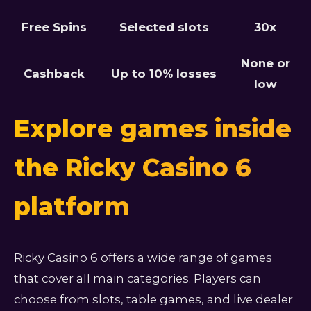
Free Spins
Selected slots
30x
None or
Cashback
Up to 10% losses
low
Explore games inside
the Ricky Casino 6
platform
Ricky Casino 6 offers a wide range of games
that cover all main categories. Players can
choose from slots, table games, and live dealer