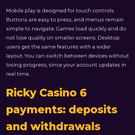
Mobile play is designed for touch controls.
Buttons are easy to press, and menus remain
simple to navigate. Games load quickly and do
not lose quality on smaller screens. Desktop
users get the same features with a wider
layout. You can switch between devices without
losing progress, since your account updates in
real time.
Ricky Casino 6
payments: deposits
and withdrawals