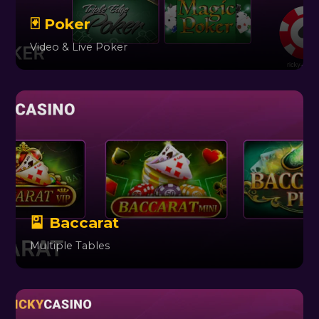
🃏 Poker
Video & Live Poker
🎴 Baccarat
Multiple Tables