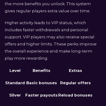
the more benefits you unlock. This system
gives regular players extra value over time.
Higher activity leads to VIP status, which
includes faster withdrawals and personal
support. VIP players may also receive special
offers and higher limits. These perks improve
the overall experience and make long-term
play more rewarding.
Level
Benefits
Extras
Standard
Basic bonuses
Regular offers
Silver
Faster payouts
Reload bonuses