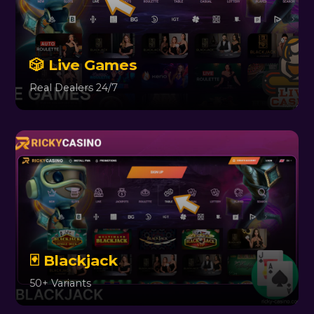
🎲 Live Games
Real Dealers 24/7
🃏 Blackjack
50+ Variants