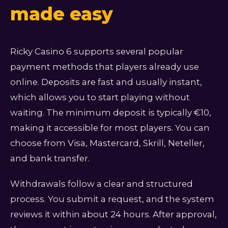
made easy
Ricky Casino 6 supports several popular
payment methods that players already use
online. Deposits are fast and usually instant,
which allows you to start playing without
waiting. The minimum deposit is typically €10,
making it accessible for most players. You can
choose from Visa, Mastercard, Skrill, Neteller,
and bank transfer.
Withdrawals follow a clear and structured
process. You submit a request, and the system
reviews it within about 24 hours. After approval,