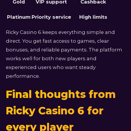
Gold
VIP support
Cashback
Platinum
Priority service
High limits
Ricky Casino 6 keeps everything simple and
direct. You get fast access to games, clear
bonuses, and reliable payments. The platform
works well for both new players and
experienced users who want steady
performance.
Final thoughts from
Ricky Casino 6 for
every player