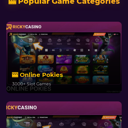
🎰 Popular Game Categories
🎰 Online Pokies
3000+ Slot Games