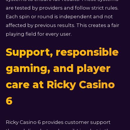
are tested by providers and follow strict rules.
Each spin or round is independent and not
affected by previous results. This creates a fair
playing field for every user.
Support, responsible
gaming, and player
care at Ricky Casino
6
Ricky Casino 6 provides customer support