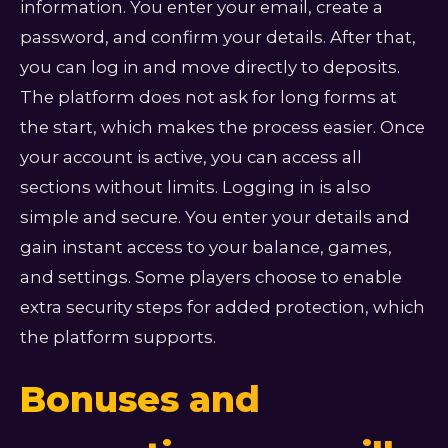
information. You enter your email, create a
password, and confirm your details. After that,
you can log in and move directly to deposits.
The platform does not ask for long forms at
the start, which makes the process easier. Once
your account is active, you can access all
sections without limits. Logging in is also
simple and secure. You enter your details and
gain instant access to your balance, games,
and settings. Some players choose to enable
extra security steps for added protection, which
the platform supports.
Bonuses and