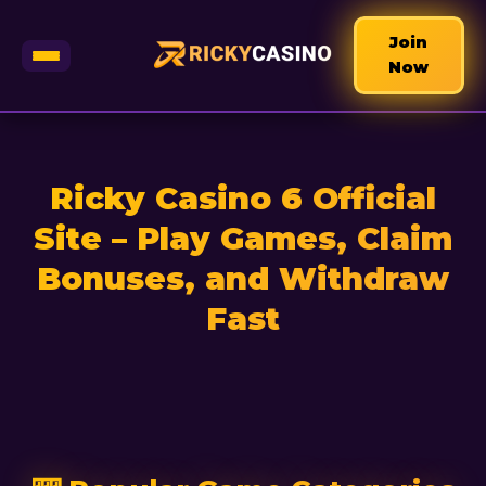
Join
Now
Ricky Casino 6 Official
Site – Play Games, Claim
Bonuses, and Withdraw
Fast