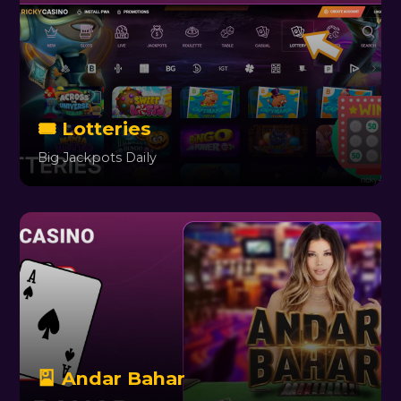
🎟️ Lotteries
Big Jackpots Daily
🎴 Andar Bahar