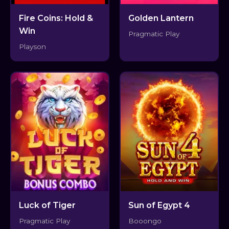
Fire Coins: Hold &
Golden Lantern
Win
Pragmatic Play
Playson
Luck of Tiger
Sun of Egypt 4
Pragmatic Play
Booongo