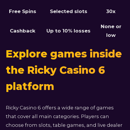
Free Spins
Selected slots
30x
None or
Cashback
Up to 10% losses
low
Explore games inside
the Ricky Casino 6
platform
Ricky Casino 6 offers a wide range of games
that cover all main categories. Players can
choose from slots, table games, and live dealer