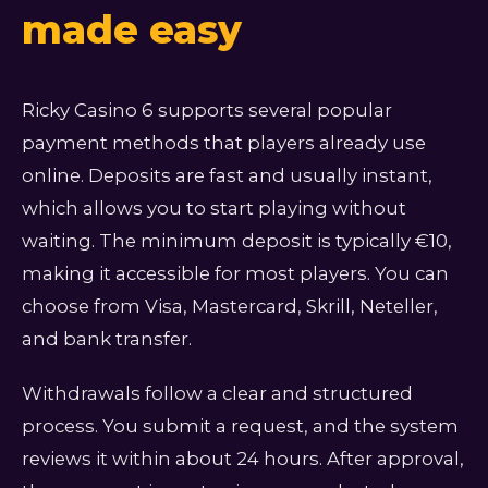
made easy
Ricky Casino 6 supports several popular
payment methods that players already use
online. Deposits are fast and usually instant,
which allows you to start playing without
waiting. The minimum deposit is typically €10,
making it accessible for most players. You can
choose from Visa, Mastercard, Skrill, Neteller,
and bank transfer.
Withdrawals follow a clear and structured
process. You submit a request, and the system
reviews it within about 24 hours. After approval,