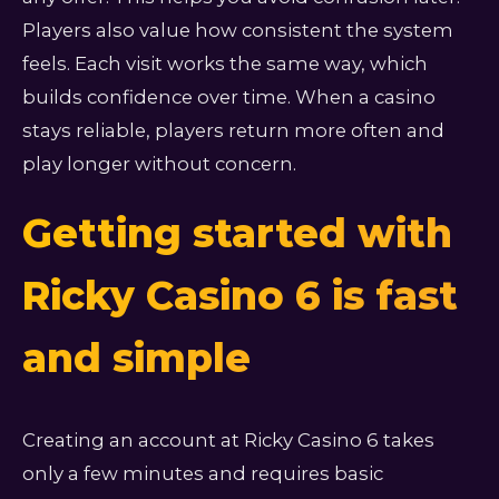
Players also value how consistent the system
feels. Each visit works the same way, which
builds confidence over time. When a casino
stays reliable, players return more often and
play longer without concern.
Getting started with
Ricky Casino 6 is fast
and simple
Creating an account at Ricky Casino 6 takes
only a few minutes and requires basic