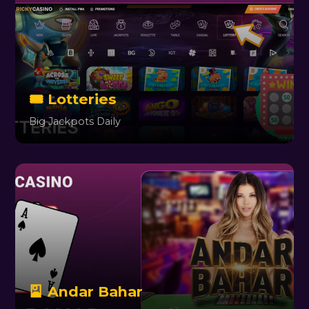
🎟️ Lotteries
Big Jackpots Daily
🎴 Andar Bahar