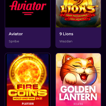
Aviator
9 Lions
Spribe
Wazdan