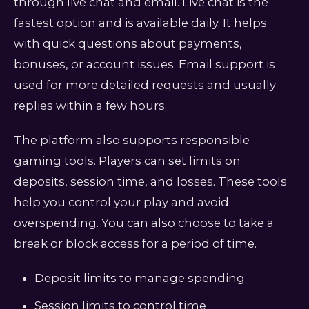
through live chat and email. Live chat is the
fastest option and is available daily. It helps
with quick questions about payments,
bonuses, or account issues. Email support is
used for more detailed requests and usually
replies within a few hours.
The platform also supports responsible
gaming tools. Players can set limits on
deposits, session time, and losses. These tools
help you control your play and avoid
overspending. You can also choose to take a
break or block access for a period of time.
Deposit limits to manage spending
Session limits to control time