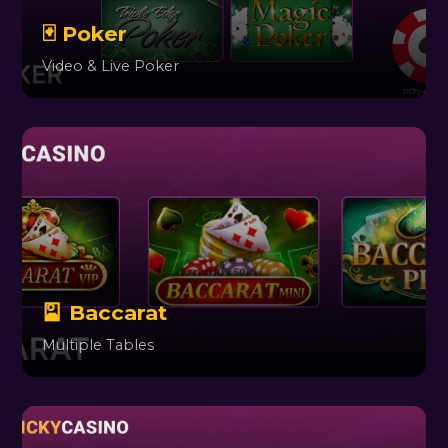
🃏 Poker
Video & Live Poker
🎴 Baccarat
Multiple Tables