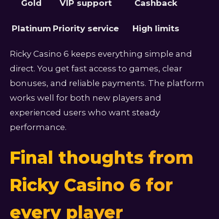
Gold
VIP support
Cashback
Platinum
Priority service
High limits
Ricky Casino 6 keeps everything simple and
direct. You get fast access to games, clear
bonuses, and reliable payments. The platform
works well for both new players and
experienced users who want steady
performance.
Final thoughts from
Ricky Casino 6 for
every player