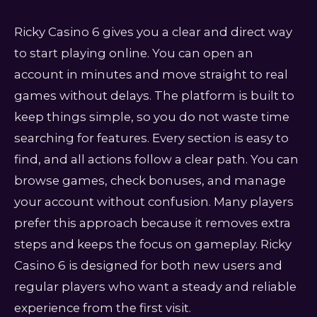
Ricky Casino 6 gives you a clear and direct way
to start playing online. You can open an
account in minutes and move straight to real
games without delays. The platform is built to
keep things simple, so you do not waste time
searching for features. Every section is easy to
find, and all actions follow a clear path. You can
browse games, check bonuses, and manage
your account without confusion. Many players
prefer this approach because it removes extra
steps and keeps the focus on gameplay. Ricky
Casino 6 is designed for both new users and
regular players who want a steady and reliable
experience from the first visit.