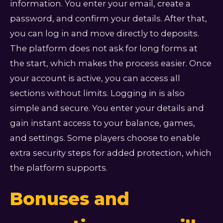
information. You enter your email, create a
password, and confirm your details. After that,
you can log in and move directly to deposits.
The platform does not ask for long forms at
the start, which makes the process easier. Once
your account is active, you can access all
sections without limits. Logging in is also
simple and secure. You enter your details and
gain instant access to your balance, games,
and settings. Some players choose to enable
extra security steps for added protection, which
the platform supports.
Bonuses and