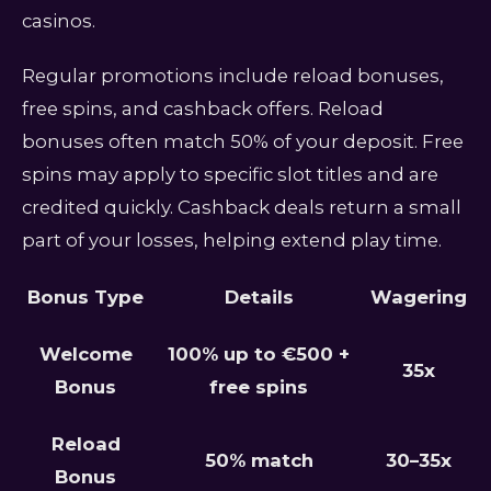
casinos.
Regular promotions include reload bonuses,
free spins, and cashback offers. Reload
bonuses often match 50% of your deposit. Free
spins may apply to specific slot titles and are
credited quickly. Cashback deals return a small
part of your losses, helping extend play time.
Bonus Type
Details
Wagering
Welcome
100% up to €500 +
35x
Bonus
free spins
Reload
50% match
30–35x
Bonus