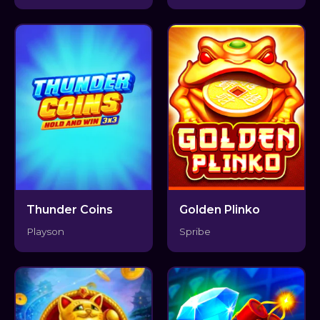
Thunder Coins
Golden Plinko
Playson
Spribe