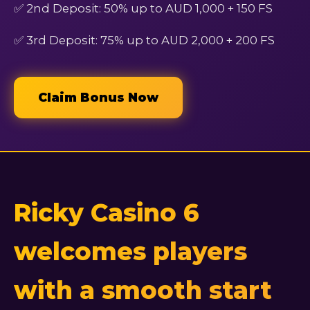
✅ 2nd Deposit: 50% up to AUD 1,000 + 150 FS
✅ 3rd Deposit: 75% up to AUD 2,000 + 200 FS
Claim Bonus Now
Ricky Casino 6
welcomes players
with a smooth start