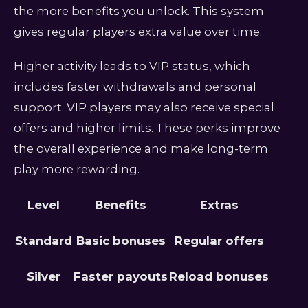
the more benefits you unlock. This system
gives regular players extra value over time.
Higher activity leads to VIP status, which
includes faster withdrawals and personal
support. VIP players may also receive special
offers and higher limits. These perks improve
the overall experience and make long-term
play more rewarding.
Level
Benefits
Extras
Standard
Basic bonuses
Regular offers
Silver
Faster payouts
Reload bonuses