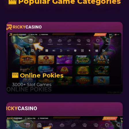
🎰 Popular Game Categories
🎰 Online Pokies
3000+ Slot Games