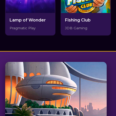
Lamp of Wonder
Fishing Club
Pragmatic Play
JDB Gaming