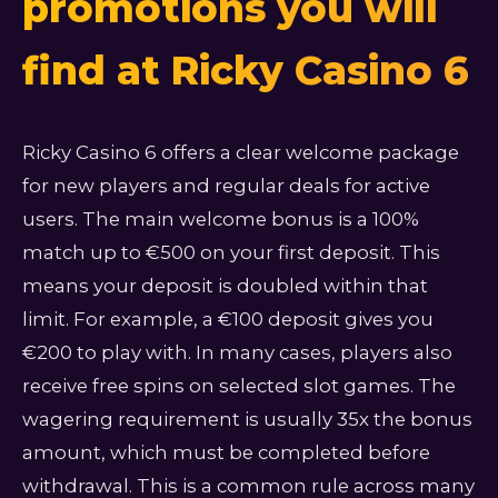
promotions you will
find at Ricky Casino 6
Ricky Casino 6 offers a clear welcome package
for new players and regular deals for active
users. The main welcome bonus is a 100%
match up to €500 on your first deposit. This
means your deposit is doubled within that
limit. For example, a €100 deposit gives you
€200 to play with. In many cases, players also
receive free spins on selected slot games. The
wagering requirement is usually 35x the bonus
amount, which must be completed before
withdrawal. This is a common rule across many