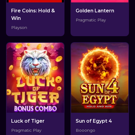
Fire Coins: Hold &
Golden Lantern
Win
Pragmatic Play
Playson
Luck of Tiger
Sun of Egypt 4
Pragmatic Play
Booongo