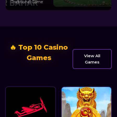
Traditional Game
🔥 Top 10 Casino
View All
Games
Games