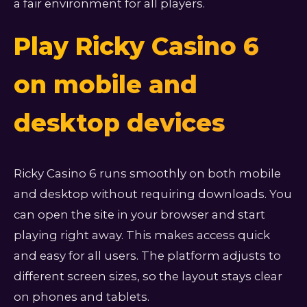
a fair environment for all players.
Play Ricky Casino 6
on mobile and
desktop devices
Ricky Casino 6 runs smoothly on both mobile
and desktop without requiring downloads. You
can open the site in your browser and start
playing right away. This makes access quick
and easy for all users. The platform adjusts to
different screen sizes, so the layout stays clear
on phones and tablets.