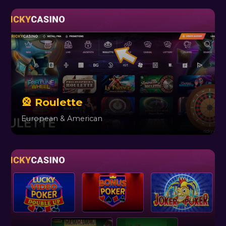
🎡 Roulette
European & American