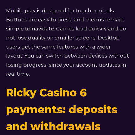
Mobile play is designed for touch controls.
Buttons are easy to press, and menus remain
simple to navigate. Games load quickly and do
not lose quality on smaller screens. Desktop
users get the same features with a wider
layout. You can switch between devices without
losing progress, since your account updates in
real time.
Ricky Casino 6
payments: deposits
and withdrawals