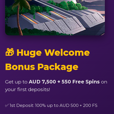
🎁 Huge Welcome
Bonus Package
Get up to
AUD 7,500 + 550 Free Spins
on
your first deposits!
✅ 1st Deposit: 100% up to AUD 500 + 200 FS