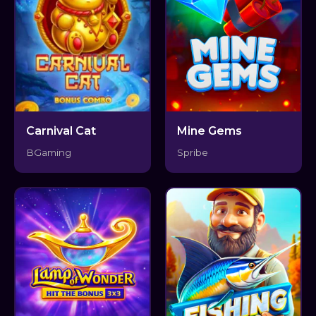
Carnival Cat
Mine Gems
BGaming
Spribe