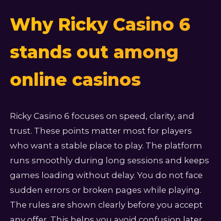
Why Ricky Casino 6
stands out among
online casinos
Ricky Casino 6 focuses on speed, clarity, and
trust. These points matter most for players
who want a stable place to play. The platform
runs smoothly during long sessions and keeps
games loading without delay. You do not face
sudden errors or broken pages while playing.
The rules are shown clearly before you accept
any offer. This helps you avoid confusion later.