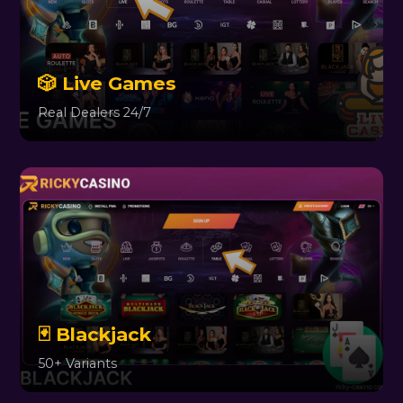
🎲 Live Games
Real Dealers 24/7
🃏 Blackjack
50+ Variants