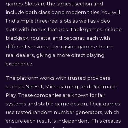
games. Slots are the largest section and
include both classic and modern titles. You will
find simple three-reel slots as well as video
slots with bonus features. Table games include
blackjack, roulette, and baccarat, each with
different versions. Live casino games stream
real dealers, giving a more direct playing
experience.
The platform works with trusted providers
such as NetEnt, Microgaming, and Pragmatic
Play. These companies are known for fair
systems and stable game design. Their games
use tested random number generators, which
ensure each result is independent. This creates