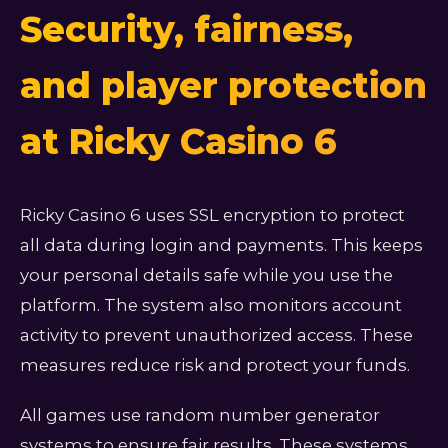
Security, fairness,
and player protection
at Ricky Casino 6
Ricky Casino 6 uses SSL encryption to protect
all data during login and payments. This keeps
your personal details safe while you use the
platform. The system also monitors account
activity to prevent unauthorized access. These
measures reduce risk and protect your funds.
All games use random number generator
systems to ensure fair results. These systems