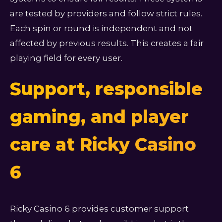
are tested by providers and follow strict rules.
Each spin or round is independent and not
affected by previous results. This creates a fair
playing field for every user.
Support, responsible
gaming, and player
care at Ricky Casino
6
Ricky Casino 6 provides customer support