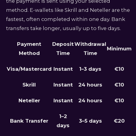
the payment is sent using your selected
method. E-wallets like Skrill and Neteller are the
fastest, often completed within one day. Bank
transfers take longer, usually up to five days.
Payment
Deposit
Withdrawal
Minimum
Method
Time
Time
Visa/Mastercard
Instant
1–3 days
€10
Skrill
Instant
24 hours
€10
Neteller
Instant
24 hours
€10
1–2
Bank Transfer
3–5 days
€20
days