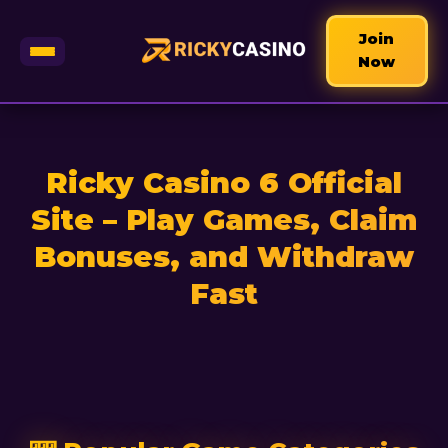
Join
Now
Ricky Casino 6 Official
Site – Play Games, Claim
Bonuses, and Withdraw
Fast