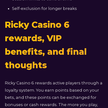
Self-exclusion for longer breaks
Ricky Casino 6
rewards, VIP
benefits, and final
thoughts
Ricky Casino 6 rewards active players through a
loyalty system. You earn points based on your
bets, and these points can be exchanged for
bonuses or cash rewards. The more you play,